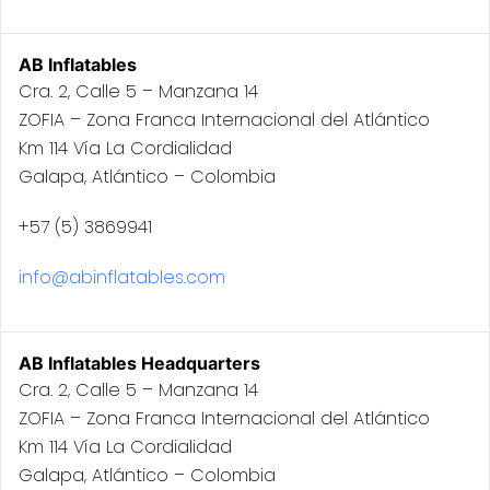
AB Inflatables
Cra. 2, Calle 5 – Manzana 14
ZOFIA – Zona Franca Internacional del Atlántico
Km 114 Vía La Cordialidad
Galapa, Atlántico – Colombia
+57 (5) 3869941
info@abinflatables.com
AB Inflatables Headquarters
Cra. 2, Calle 5 – Manzana 14
ZOFIA – Zona Franca Internacional del Atlántico
Km 114 Vía La Cordialidad
Galapa, Atlántico – Colombia