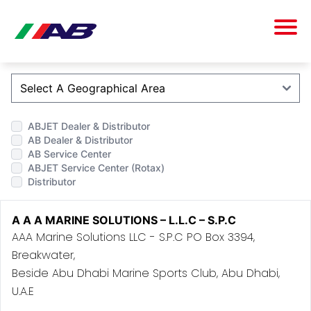
ABJET Dealer & Distributor
AB Dealer & Distributor
AB Service Center
ABJET Service Center (Rotax)
Distributor
A A A MARINE SOLUTIONS – L.L.C – S.P.C
AAA Marine Solutions LLC - S.P.C PO Box 3394,
Breakwater,
Beside Abu Dhabi Marine Sports Club, Abu Dhabi,
U.A.E