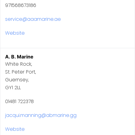
971568673186
service@aaamarine.ae
Website
A. B. Marine
White Rock,
St. Peter Port,
Guernsey,
GY1 2LL
01481 722378
jacqui.manning@abmarine.gg
Website