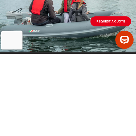
Advantage Yacht Sales
58R Merrimac Street
REQUEST A QUOTE
Newburyport MA 01950
978-463-3663
jack@advantageyachtsales.com
Website
info@abinflatables.com
Air Sea Safety & Survival
120 Williman St
MODELS
Charleston, SC 29403
Full AB Line
+1 (843) 723-2722
Ribs & Dinghies
Jet Tenders