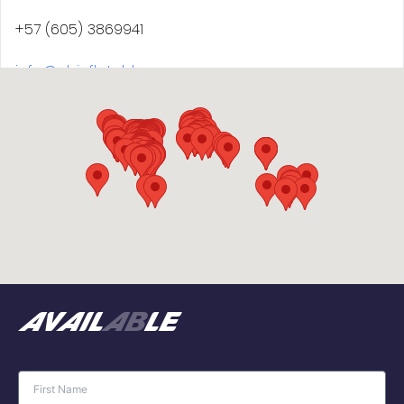
+57 (605) 3869941
info@abinflatables.com
AB Inflatables USA
57A Lafayette Avenue
Suffern, NY 10901
+1 845-918-2100
jeffm@abinflatablesusa.com
avail
ab
le
AB Inflatables USA (NOT ABJET® DISTRIBUTOR FOR
USA)
57 Lafayette Ave, Suite 7