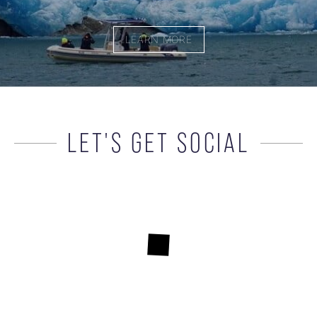
LEARN MORE
LET'S GET SOCIAL