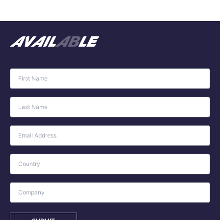
avail
ab
le