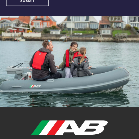
SUBMIT