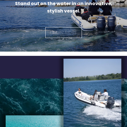
Stand out on the water in an innovative,
stylish vessel.
LEARN MORE