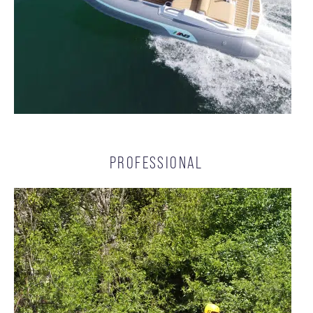
PROFESSIONAL