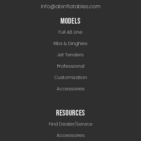
info@abinflatables.com
MODELS
Full AB Line
Ribs & Dinghies
Jet Tenders
Professional
Customization
Accessories
RESOURCES
Find Dealer/Service
Accessories