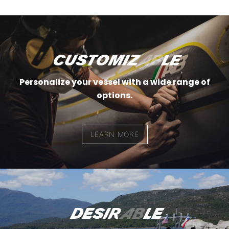
customiz
ab
le
Personalize your vessel with a wide range of
options.
LEARN MORE
desir
ab
le