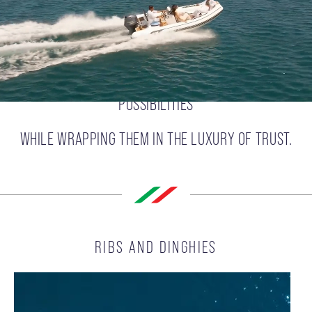
DELIVERS FREEDOM,
PROPELLING OUR CUSTOMERS TOWARD ENDLESS
POSSIBILITIES
WHILE WRAPPING THEM IN THE LUXURY OF TRUST.
RIBS AND DINGHIES