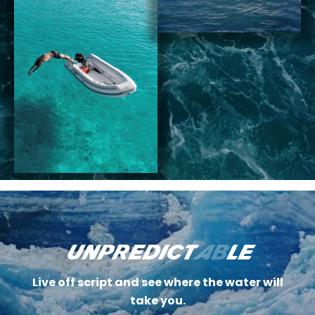
unpredict
ab
le
Live off script and see where the water will
take you.