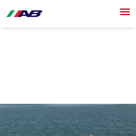
AB INFLATABLES IGNITES NEW EXPERIENCES AND