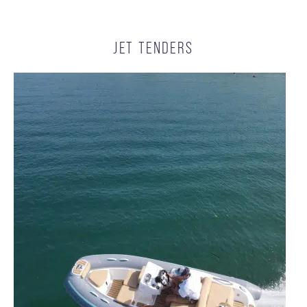
JET TENDERS