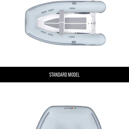
STANDARD MODEL