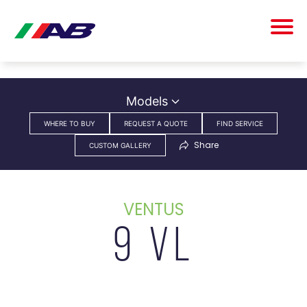
Models
WHERE TO BUY
REQUEST A QUOTE
FIND SERVICE
Share
CUSTOM GALLERY
VENTUS
9 VL