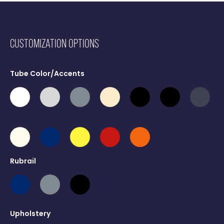
CUSTOMIZATION OPTIONS
Tube Color/Accents
Rubrail
Upholstery