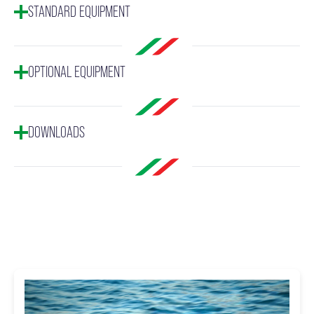
STANDARD EQUIPMENT
OPTIONAL EQUIPMENT
DOWNLOADS