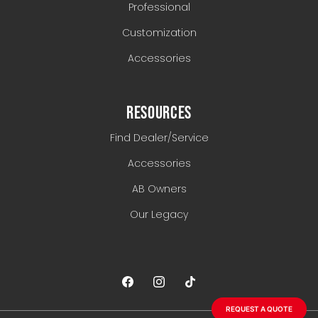
Professional
Customization
Accessories
RESOURCES
Find Dealer/Service
Accessories
AB Owners
Our Legacy
REQUEST A QUOTE