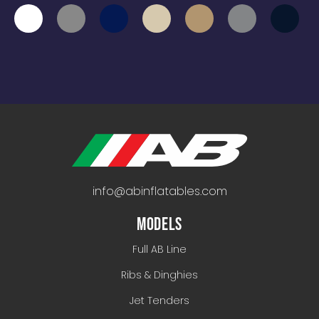
info@abinflatables.com
MODELS
Full AB Line
Ribs & Dinghies
Jet Tenders