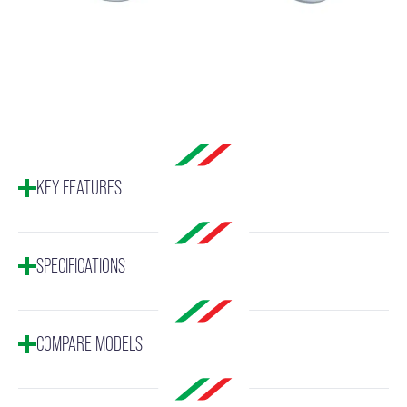
KEY FEATURES
SPECIFICATIONS
COMPARE MODELS