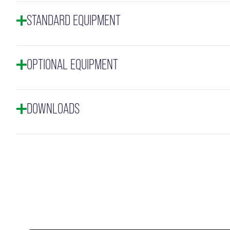
STANDARD EQUIPMENT
OPTIONAL EQUIPMENT
DOWNLOADS