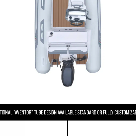
TIONAL "AVENTOR" TUBE DESIGN AVAILABLE STANDARD OR FULLY CUSTOMIZA