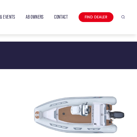
& EVENTS
AB OWNERS
CONTACT
FIND DEALER
Search