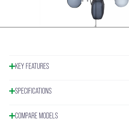
KEY FEATURES
SPECIFICATIONS
COMPARE MODELS