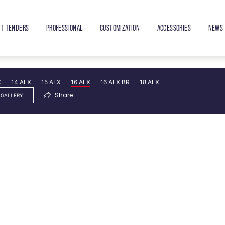
ET TENDERS
PROFESSIONAL
CUSTOMIZATION
ACCESSORIES
NEWS 
X
14 ALX
15 ALX
16 ALX
16 ALX BR
18 ALX
Share
 GALLERY