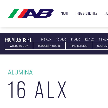
ABOUT
RIBS & DINGHIES
J
FROM 9.5-18 FT:
9.5 ALX
10 ALX
11 ALX
12 ALX
13 AL
WHERE TO BUY
REQUEST A QUOTE
FIND SERVICE
CUSTOM
ALUMINA
16 ALX