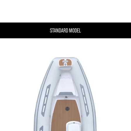
STANDARD MODEL