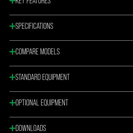
KEY FEATURES
SPECIFICATIONS
COMPARE MODELS
STANDARD EQUIPMENT
OPTIONAL EQUIPMENT
DOWNLOADS