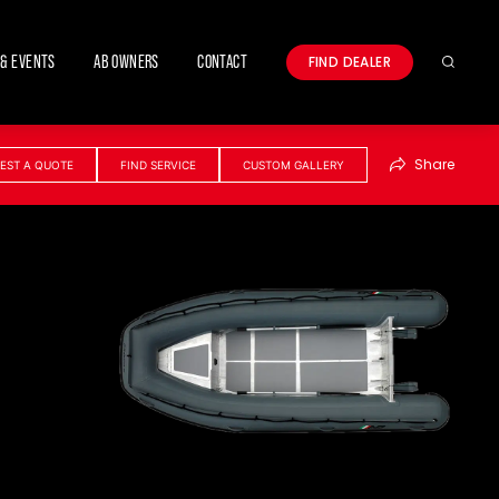
& EVENTS
AB OWNERS
CONTACT
FIND DEALER
Search
Share
EST A QUOTE
FIND SERVICE
CUSTOM GALLERY