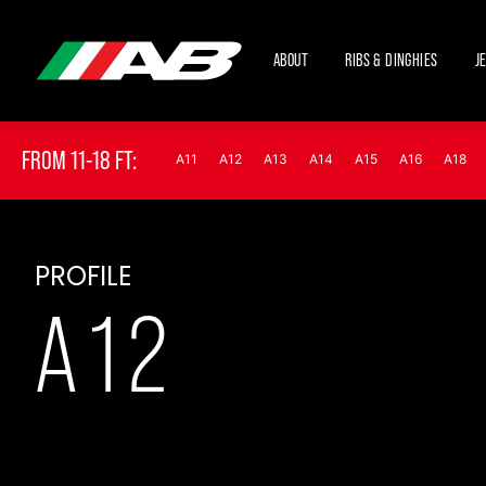
ABOUT
RIBS & DINGHIES
J
FROM 11-18 FT:
A11
A12
A13
A14
A15
A16
A18
PROFILE
A12