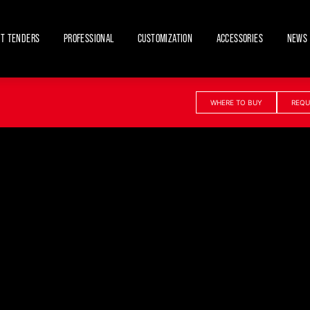
ET TENDERS
PROFESSIONAL
CUSTOMIZATION
ACCESSORIES
NEWS 
WHERE TO BUY
REQU