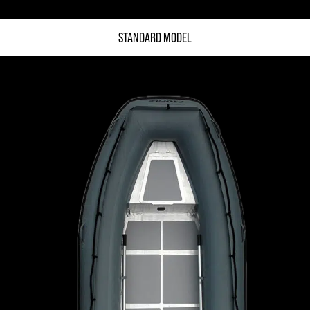
STANDARD MODEL