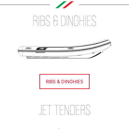
RIBS & DINGHIES
RIBS & DINGHIES
JET TENDERS