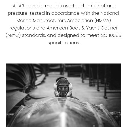
All AB console models use fuel tanks that are
pressure-tested in accordance with the National
Marine Manufacturers Association (NMMA)
regulations and American Boat & Yacht Council
(ABYC) standards, and designed to meet ISO 10088
specifications.