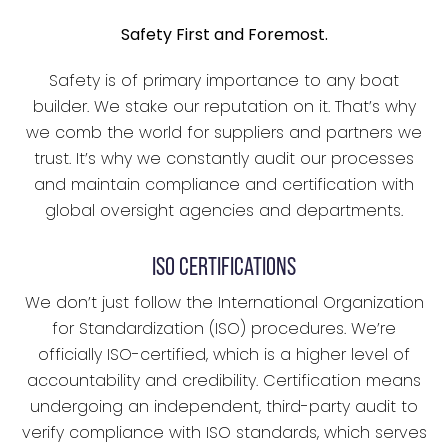
Safety First and Foremost.
Safety is of primary importance to any boat
builder. We stake our reputation on it. That’s why
we comb the world for suppliers and partners we
trust. It’s why we constantly audit our processes
and maintain compliance and certification with
global oversight agencies and departments.
ISO CERTIFICATIONS
We don’t just follow the International Organization
for Standardization (ISO) procedures. We’re
officially ISO-certified, which is a higher level of
accountability and credibility. Certification means
undergoing an independent, third-party audit to
verify compliance with ISO standards, which serves