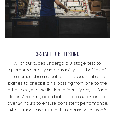
3-STAGE TUBE TESTING
All of our tubes undergo a 3-stage test to
guarantee quality and durability. First, baffles of
the same tube are deflated between inflated
baffles to check if air is passing from one to the
other. Next, we use liquids to identify any surface
leaks. And third, each baffle is pressure-tested
over 24 hours to ensure consistent performance.
All our tubes are 100% built in-house with Orca®