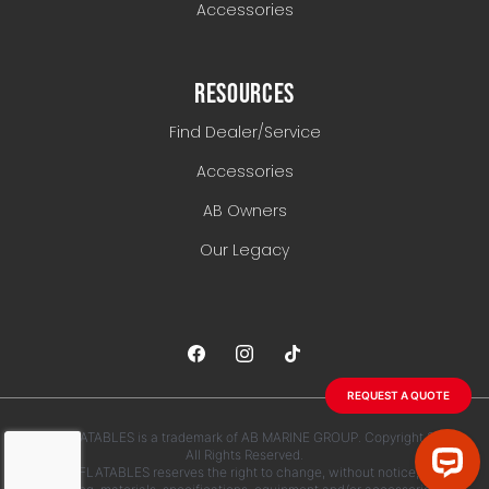
Accessories
RESOURCES
Find Dealer/Service
Accessories
AB Owners
Our Legacy
REQUEST A QUOTE
AB INFLATABLES is a trademark of AB MARINE GROUP. Copyright 2026.
All Rights Reserved.
AB INFLATABLES reserves the right to change, without notice, any