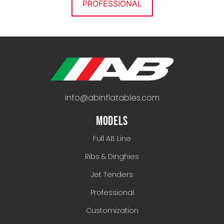
PROFESSIONAL
info@abinflatables.com
MODELS
Full AB Line
Ribs & Dinghies
Jet Tenders
Professional
Customization