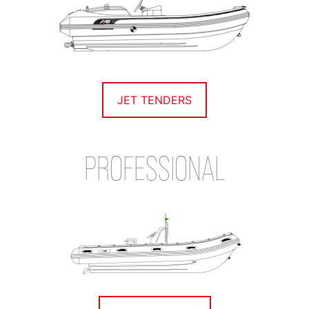
JET TENDERS
PROFESSIONAL