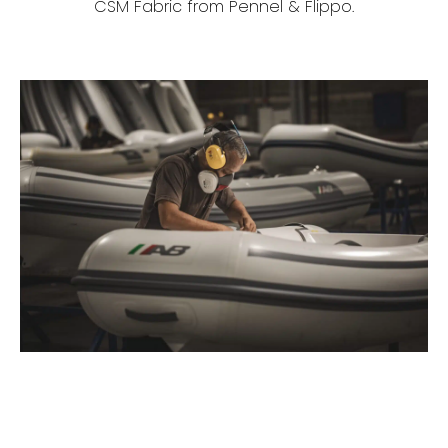
CSM Fabric from Pennel & Flippo.