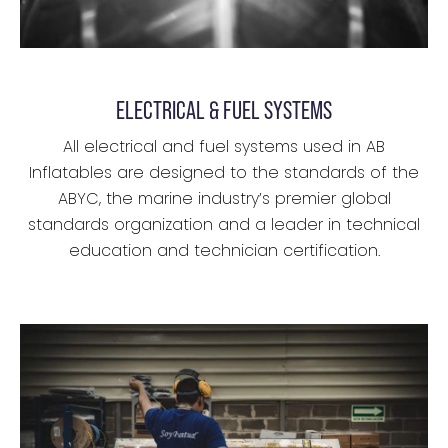
ELECTRICAL & FUEL SYSTEMS
All electrical and fuel systems used in AB
Inflatables are designed to the standards of the
ABYC, the marine industry’s premier global
standards organization and a leader in technical
education and technician certification.