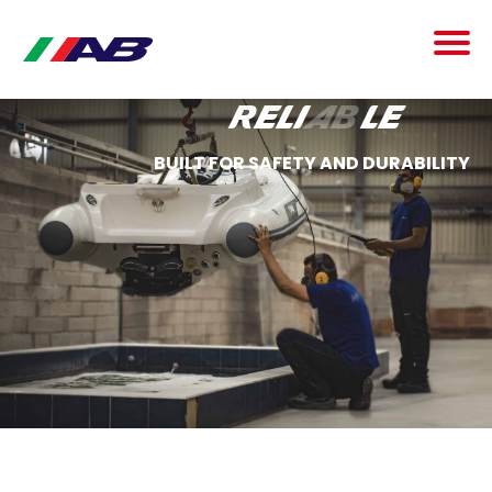
reli
ab
le
BUILT FOR SAFETY AND DURABILITY