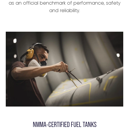
as an official benchmark of performance, safety
and reliability.
NMMA-CERTIFIED FUEL TANKS