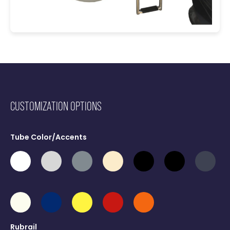
CUSTOMIZATION OPTIONS
Tube Color/Accents
Rubrail