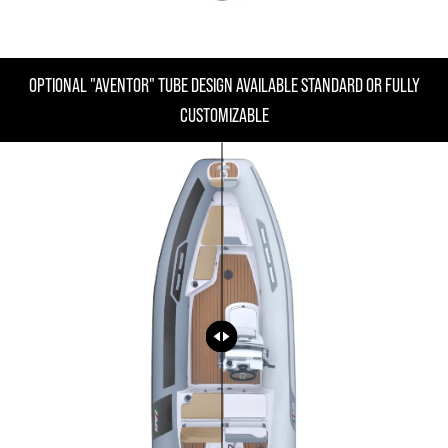
OPTIONAL "AVENTOR" TUBE DESIGN AVAILABLE STANDARD OR FULLY
CUSTOMIZABLE