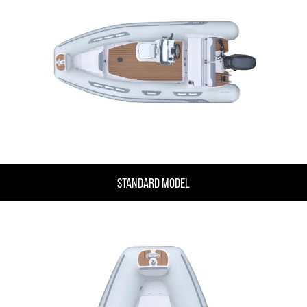
STANDARD MODEL