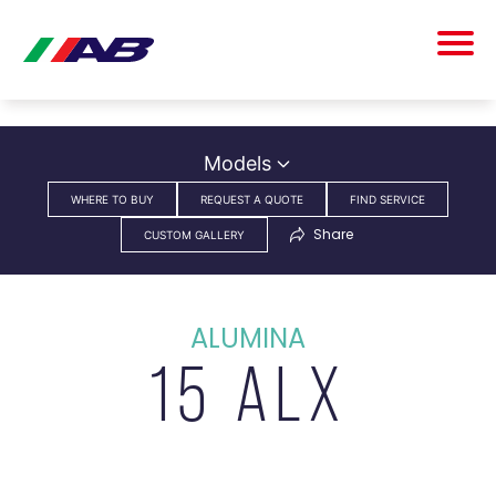
Models
WHERE TO BUY
REQUEST A QUOTE
FIND SERVICE
Share
CUSTOM GALLERY
ALUMINA
15 ALX