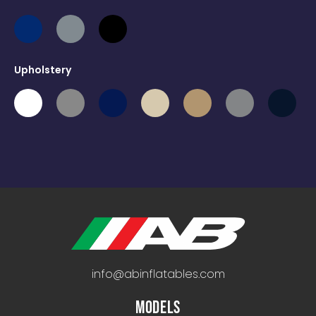
Upholstery
info@abinflatables.com
MODELS