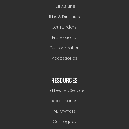
Full AB Line
Ribs & Dinghies
Jet Tenders
Professional
Customization
Accessories
RESOURCES
Find Dealer/Service
Accessories
AB Owners
Our Legacy