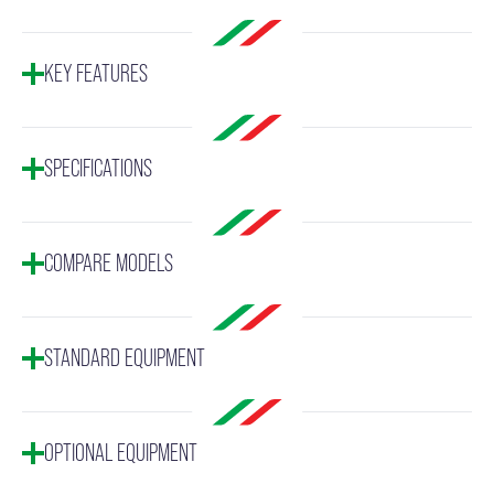
KEY FEATURES
SPECIFICATIONS
COMPARE MODELS
STANDARD EQUIPMENT
OPTIONAL EQUIPMENT