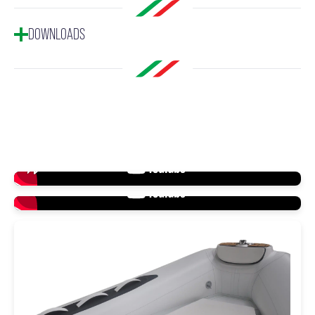
DOWNLOADS