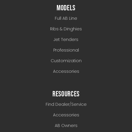
MODELS
Full AB Line
Ribs & Dinghies
Jet Tenders
Professional
Customization
Accessories
RESOURCES
Find Dealer/Service
Accessories
AB Owners