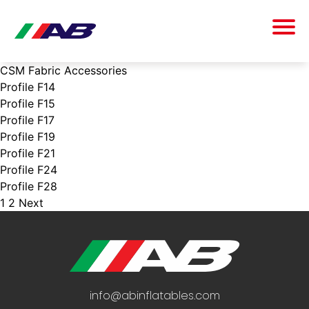
CSM Fabric Accessories
Profile F14
Profile F15
Profile F17
Profile F19
Profile F21
Profile F24
Profile F28
1
2
Next
POSTS
PAGINATION
info@abinflatables.com