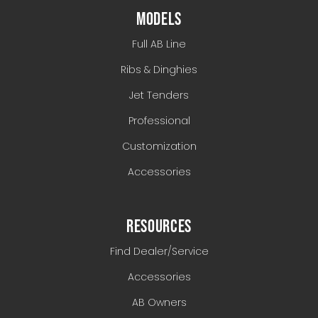
MODELS
Full AB Line
Ribs & Dinghies
Jet Tenders
Professional
Customization
Accessories
RESOURCES
Find Dealer/Service
Accessories
AB Owners