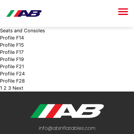
Seats and Consoles
Profile F14
Profile F15
Profile F17
Profile F19
Profile F21
Profile F24
Profile F28
1
2
3
Next
POSTS
PAGINATION
info@abinflatables.com