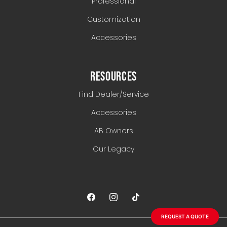
Professional
Customization
Accessories
RESOURCES
Find Dealer/Service
Accessories
AB Owners
Our Legacy
REQUEST A QUOTE