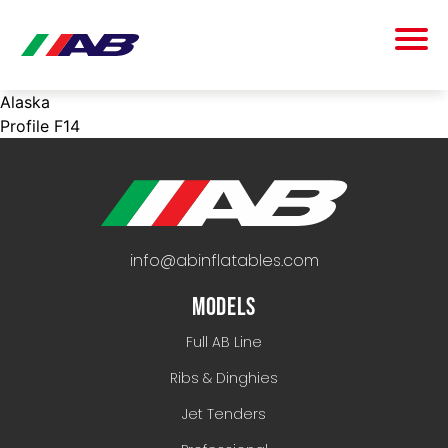
Alaska
Profile F14
info@abinflatables.com
MODELS
Full AB Line
Ribs & Dinghies
Jet Tenders