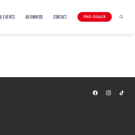
& EVENTS
AB OWNERS
CONTACT
FIND DEALER
Search