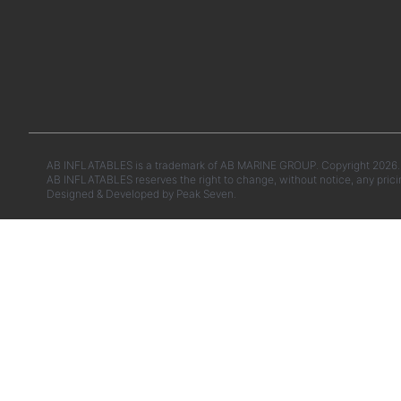
AB INFLATABLES is a trademark of AB MARINE GROUP. Copyright 2026. A
AB INFLATABLES reserves the right to change, without notice, any prici
Designed & Developed by
Peak Seven.