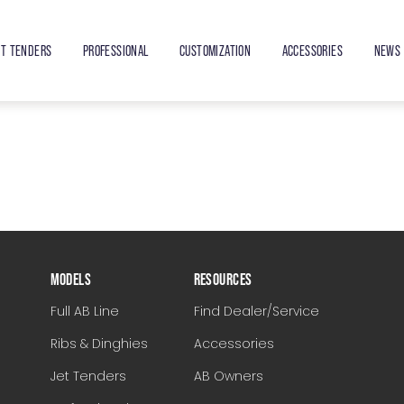
ET TENDERS
PROFESSIONAL
CUSTOMIZATION
ACCESSORIES
NEWS 
MODELS
RESOURCES
Full AB Line
Find Dealer/Service
Ribs & Dinghies
Accessories
Jet Tenders
AB Owners