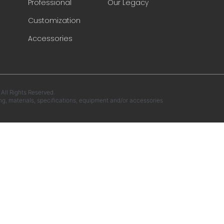
Professional
Our Legacy
Customization
Accessories
ll Rights Reserved.
ng, materials, specifications, equipment and/or accessories