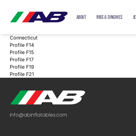
ABOUT
RIBS & DINGHIES
J
Connecticut
Profile F14
Profile F15
Profile F17
Profile F19
Profile F21
info@abinflatables.com