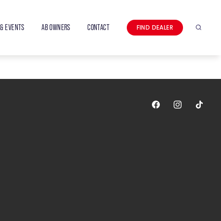
& EVENTS
AB OWNERS
CONTACT
FIND DEALER
Search