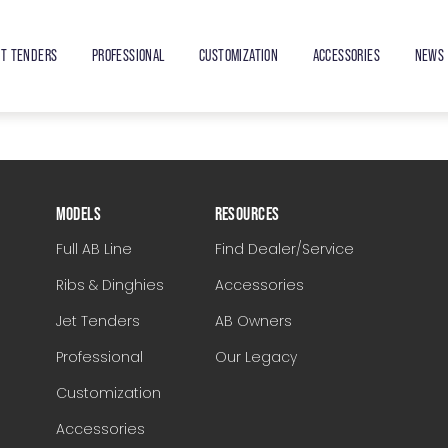
ET TENDERS
PROFESSIONAL
CUSTOMIZATION
ACCESSORIES
NEWS 
MODELS
RESOURCES
Full AB Line
Find Dealer/Service
Ribs & Dinghies
Accessories
Jet Tenders
AB Owners
Professional
Our Legacy
Customization
Accessories