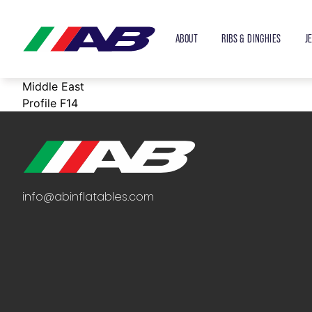
ABOUT
RIBS & DINGHIES
J
Middle East
Profile F14
info@abinflatables.com