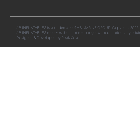
AB INFLATABLES is a trademark of AB MARINE GROUP. Copyright 2026. A
AB INFLATABLES reserves the right to change, without notice, any prici
Designed & Developed by
Peak Seven.