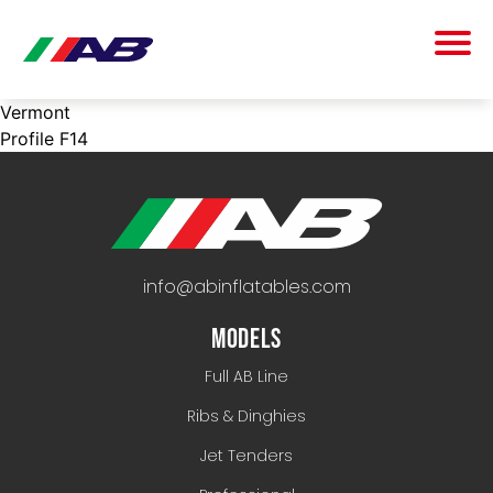
Vermont
Profile F14
info@abinflatables.com
MODELS
Full AB Line
Ribs & Dinghies
Jet Tenders