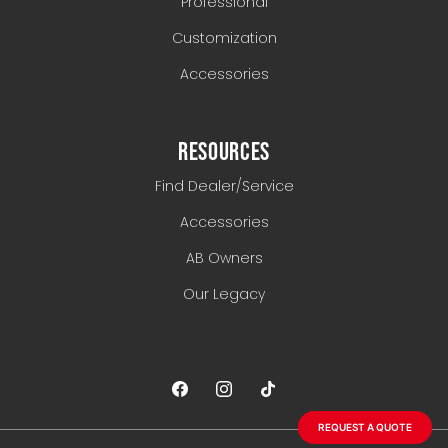
Professional
Customization
Accessories
RESOURCES
Find Dealer/Service
Accessories
AB Owners
Our Legacy
REQUEST A QUOTE