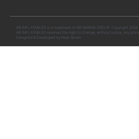
AB INFLATABLES is a trademark of AB MARINE GROUP. Copyright 2026. A
AB INFLATABLES reserves the right to change, without notice, any prici
Designed & Developed by
Peak Seven.