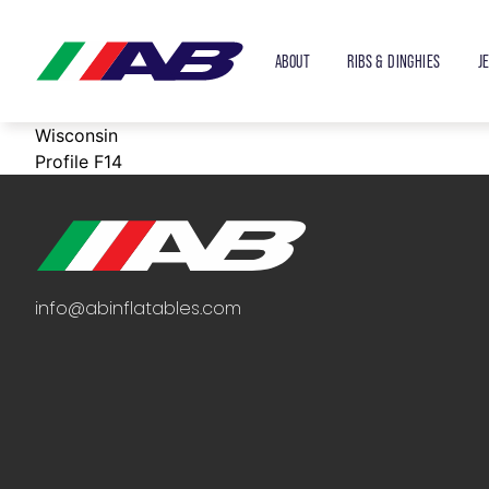
ABOUT
RIBS & DINGHIES
J
Wisconsin
Profile F14
info@abinflatables.com