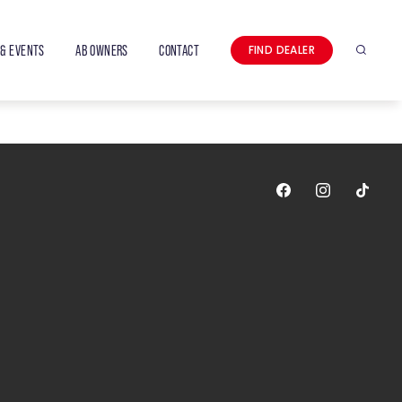
& EVENTS
AB OWNERS
CONTACT
FIND DEALER
Search