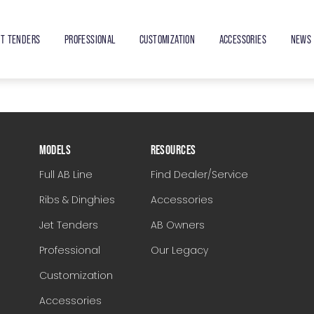
ET TENDERS
PROFESSIONAL
CUSTOMIZATION
ACCESSORIES
NEWS 
MODELS
RESOURCES
Full AB Line
Find Dealer/Service
Ribs & Dinghies
Accessories
Jet Tenders
AB Owners
Professional
Our Legacy
Customization
Accessories