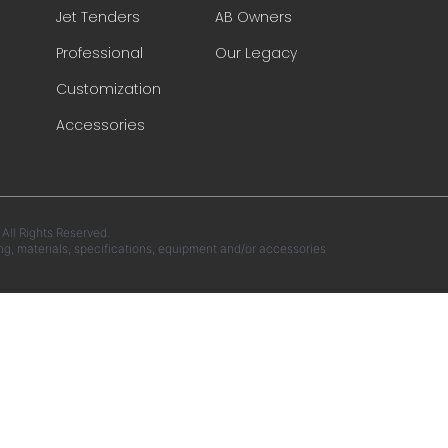
Jet Tenders
AB Owners
Professional
Our Legacy
Customization
Accessories
ll Rights Reserved.
ng, materials, specifications, equipment and/or accessories