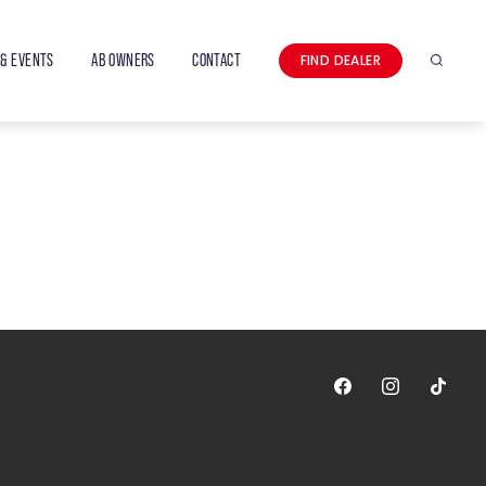
& EVENTS
AB OWNERS
CONTACT
FIND DEALER
Search