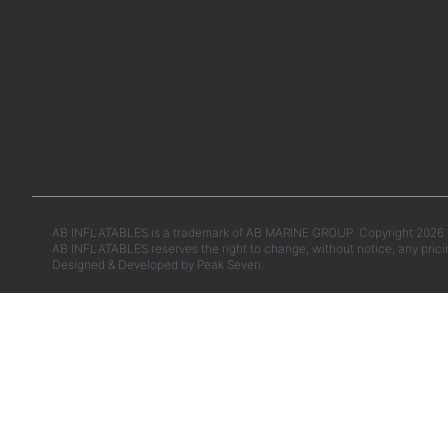
AB INFLATABLES is a trademark of AB MARINE GROUP. Copyright 2026. A
AB INFLATABLES reserves the right to change, without notice, any prici
Designed & Developed by
Peak Seven.