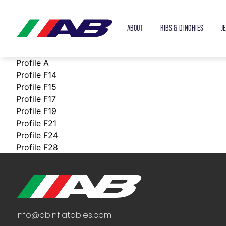
ABOUT
RIBS & DINGHIES
J
Profile A
Profile F14
Profile F15
Profile F17
Profile F19
Profile F21
Profile F24
Profile F28
info@abinflatables.com