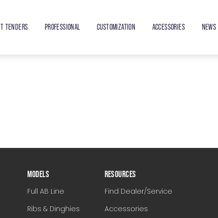
ET TENDERS
PROFESSIONAL
CUSTOMIZATION
ACCESSORIES
NEWS 
MODELS
RESOURCES
Full AB Line
Find Dealer/Service
Ribs & Dinghies
Accessories