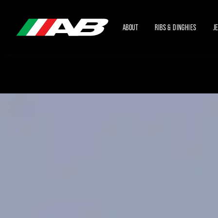
ABOUT
RIBS & DINGHIES
J