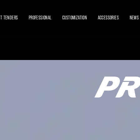
ET TENDERS
PROFESSIONAL
CUSTOMIZATION
ACCESSORIES
NEWS 
PR