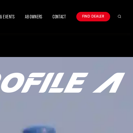
& EVENTS
AB OWNERS
CONTACT
FIND DEALER
Search
OFILE A