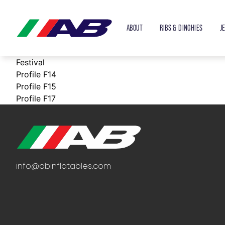
ABOUT
RIBS & DINGHIES
J
Festival
Profile F14
Profile F15
Profile F17
info@abinflatables.com