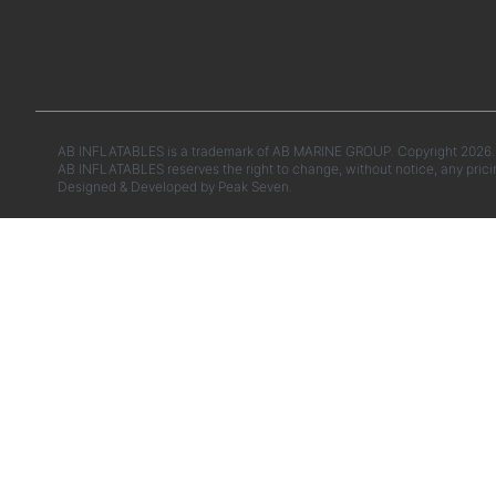
AB INFLATABLES is a trademark of AB MARINE GROUP. Copyright 2026. A
AB INFLATABLES reserves the right to change, without notice, any prici
Designed & Developed by
Peak Seven.