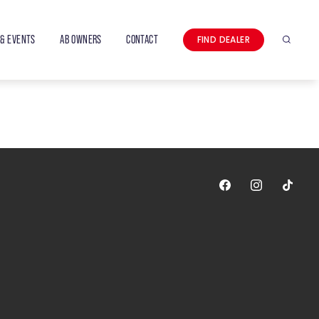
& EVENTS
AB OWNERS
CONTACT
FIND DEALER
Search