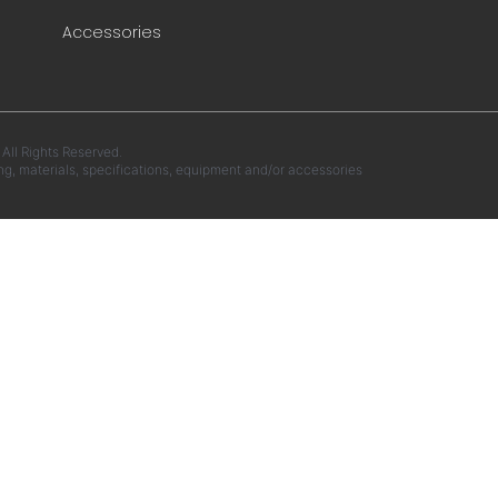
Accessories
ll Rights Reserved.
ng, materials, specifications, equipment and/or accessories