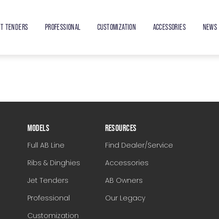
ET TENDERS
PROFESSIONAL
CUSTOMIZATION
ACCESSORIES
NEWS 
MODELS
RESOURCES
Full AB Line
Find Dealer/Service
Ribs & Dinghies
Accessories
Jet Tenders
AB Owners
Professional
Our Legacy
Customization