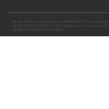
AB INFLATABLES is a trademark of AB MARINE GROUP. Copyright 2026. A
AB INFLATABLES reserves the right to change, without notice, any prici
Designed & Developed by
Peak Seven.