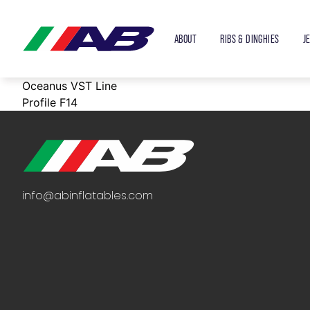
ABOUT
RIBS & DINGHIES
J
Oceanus VST Line
Profile F14
info@abinflatables.com