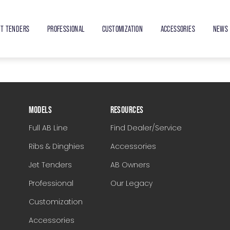
ET TENDERS
PROFESSIONAL
CUSTOMIZATION
ACCESSORIES
NEWS 
MODELS
RESOURCES
Full AB Line
Find Dealer/Service
Ribs & Dinghies
Accessories
Jet Tenders
AB Owners
Professional
Our Legacy
Customization
Accessories