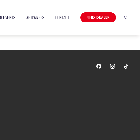
& EVENTS
AB OWNERS
CONTACT
FIND DEALER
Search