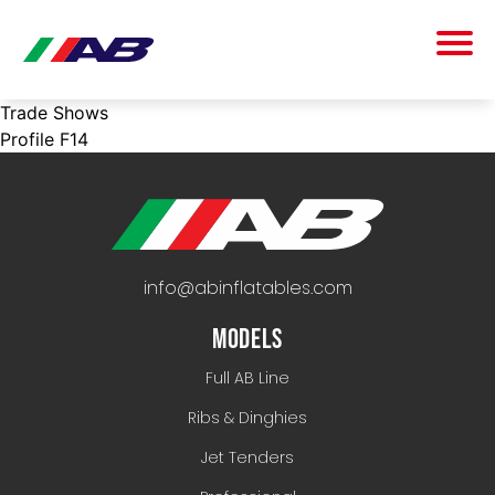
Trade Shows
Profile F14
info@abinflatables.com
MODELS
Full AB Line
Ribs & Dinghies
Jet Tenders