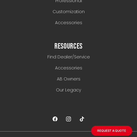
Professional
Customization
Accessories
RESOURCES
Find Dealer/Service
Accessories
AB Owners
Our Legacy
REQUEST A QUOTE