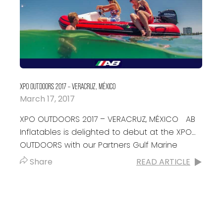
XPO OUTDOORS 2017 – VERACRUZ, MÉXICO
March 17, 2017
XPO OUTDOORS 2017 – VERACRUZ, MÉXICO AB
Inflatables is delighted to debut at the XPO
OUTDOORS with our Partners Gulf Marine
Mexico. Don’t miss the opportunity to...
Share
READ ARTICLE