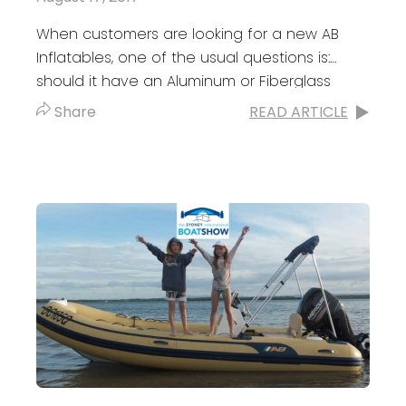
When customers are looking for a new AB
Inflatables, one of the usual questions is:
should it have an Aluminum or Fiberglass
Hull? There’s no right or...
Share
READ ARTICLE