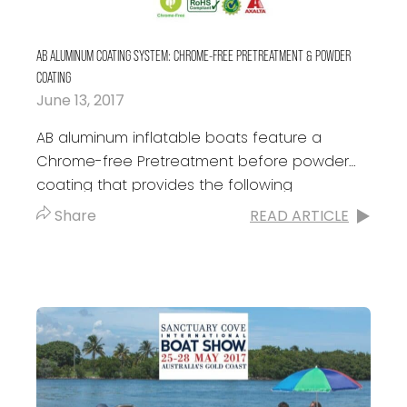
AB ALUMINUM COATING SYSTEM: CHROME-FREE PRETREATMENT & POWDER
COATING
June 13, 2017
AB aluminum inflatable boats feature a
Chrome-free Pretreatment before powder
coating that provides the following
advantages: Superior anti-corrosive
Share
READ ARTICLE
resistance: All AB aluminum inflatable boats
are made with...