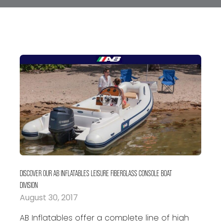
DISCOVER OUR AB INFLATABLES LEISURE FIBERGLASS CONSOLE BOAT
DIVISION
August 30, 2017
AB Inflatables offer a complete line of high