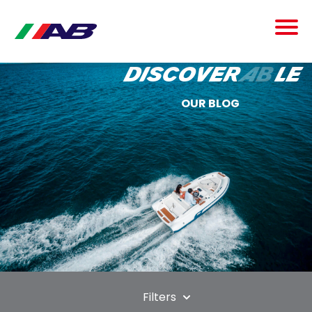
discover
ab
le
OUR BLOG
Filters