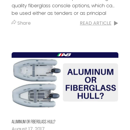
quality fiberglass console options, which can
be used either as tenders or as principal
boats. It doesn’t matter the...
Share
READ ARTICLE
ALUMINUM OR FIBERGLASS HULL?
August 17, 2017