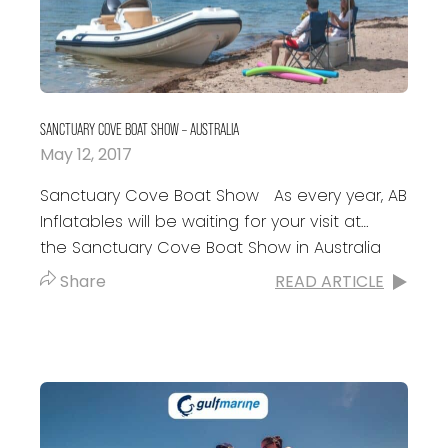
SANCTUARY COVE BOAT SHOW – AUSTRALIA
May 12, 2017
Sanctuary Cove Boat Show As every year, AB
Inflatables will be waiting for your visit at
the Sanctuary Cove Boat Show in Australia
with our friends of RIBFORCE INFLATABLES....
Share
READ ARTICLE