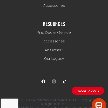
Accessories
RESOURCES
Find Dealer/Service
Accessories
AB Owners
Our Legacy
REQUEST A QUOTE
AB INFLATABLES is a trademark of AB MARINE GROUP. Copyright 2026.
All Rights Reserved.
AB INFLATABLES reserves the right to change, without notice, any