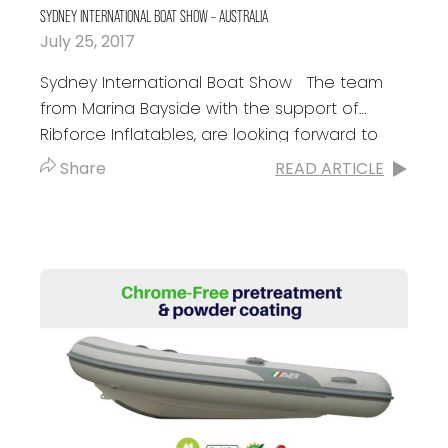
SYDNEY INTERNATIONAL BOAT SHOW – AUSTRALIA
July 25, 2017
Sydney International Boat Show The team
from Marina Bayside with the support of
Ribforce Inflatables, are looking forward to
see you at the Sydney International Boat
Share
READ ARTICLE
Show...