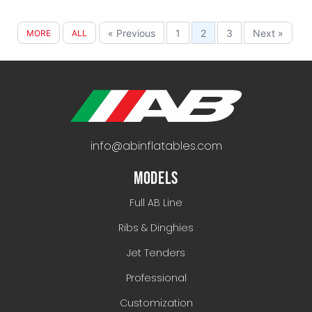
« Previous
1
2
3
Next »
MORE
ALL
info@abinflatables.com
MODELS
Full AB Line
Ribs & Dinghies
Jet Tenders
Professional
Customization