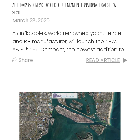
ABJET®285 COMPACT WORLD DEBUT MIAMI INTERNATIONAL BOAT SHOW
2020
March 28, 2020
AB Inflatables, world renowned yacht tender
and RIB manufacturer, will launch the NEW
ABJET® 285 Compact, the newest addition to
the ABJET portfolio and their third
Share
READ ARTICLE
consecutive...