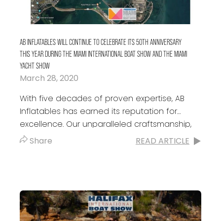
AB INFLATABLES WILL CONTINUE TO CELEBRATE ITS 50TH ANNIVERSARY
THIS YEAR DURING THE MIAMI INTERNATIONAL BOAT SHOW AND THE MIAMI
YACHT SHOW
March 28, 2020
With five decades of proven expertise, AB
Inflatables has earned its reputation for
excellence. Our unparalleled craftsmanship,
relentless innovation, and commitment to
Share
READ ARTICLE
customer service has made our...