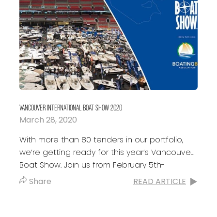
VANCOUVER INTERNATIONAL BOAT SHOW 2020
March 28, 2020
With more than 80 tenders in our portfolio,
we’re getting ready for this year’s Vancouver
Boat Show. Join us from February 5th-
February 9th where Kits Inflatables will...
Share
READ ARTICLE