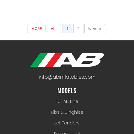
1
2
Next »
MORE
ALL
info@abinflatables.com
MODELS
Full AB Line
Ribs & Dinghies
Jet Tenders
Professional