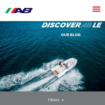
discover
ab
le
OUR BLOG
Filters