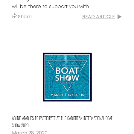
will be there to support you with
the acquisition of your...
Share
READ ARTICLE
AB INFLATABLES TO PARTICIPATE AT THE CARIBBEAN INTERNATIONAL BOAT
SHOW 2020.
March 28, 2020