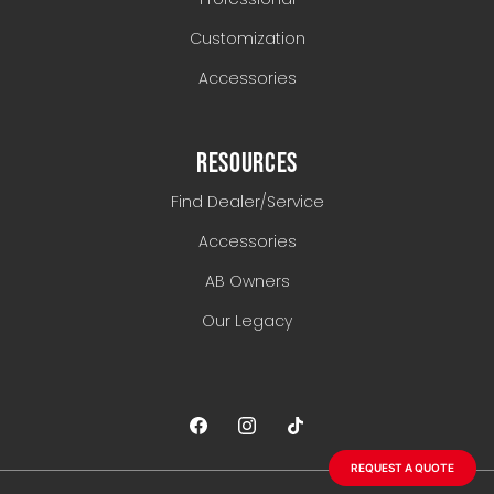
Customization
Accessories
RESOURCES
Find Dealer/Service
Accessories
AB Owners
Our Legacy
REQUEST A QUOTE