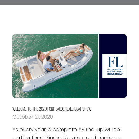
WELCOME TO THE 2020 FORT LAUDERDALE BOAT SHOW
October 21, 2020
As every year, a complete AB line-up will be
waiting for all kind of boaters and our team