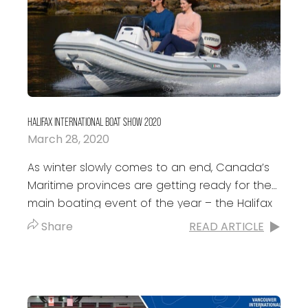
HALIFAX INTERNATIONAL BOAT SHOW 2020
March 28, 2020
As winter slowly comes to an end, Canada’s
Maritime provinces are getting ready for the
main boating event of the year – the Halifax
International Boat Show....
Share
READ ARTICLE