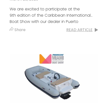
We are excited to participate at the
9th edition of the Caribbean International
Boat Show with our dealer in Puerto
Rico Boats R Us. Don’t miss the great line-up
Share
READ ARTICLE
that...