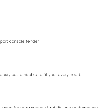
port console tender.
easily customizable to fit your every need.
designed for extra space, durability and performance.