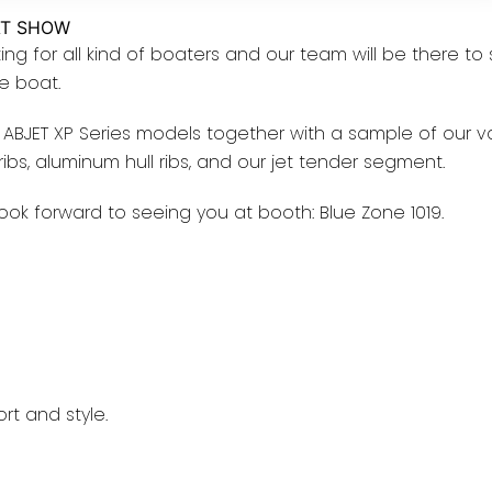
AT SHOW
ing for all kind of boaters and our team will be there to
le boat.
ABJET XP Series models together with a sample of our v
l ribs, aluminum hull ribs, and our jet tender segment.
ook forward to seeing you at booth: Blue Zone 1019.
rt and style.