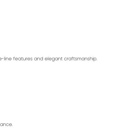
e-line features and elegant craftsmanship.
mance.