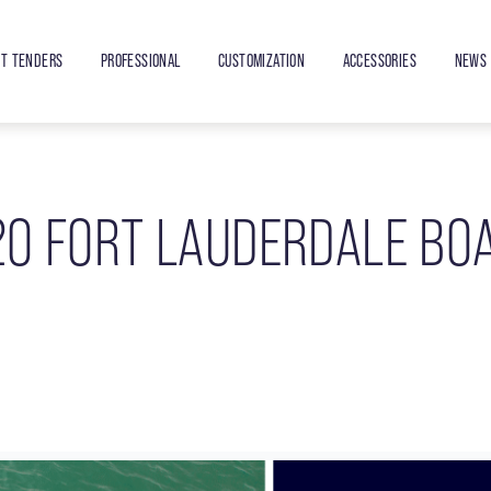
ET TENDERS
PROFESSIONAL
CUSTOMIZATION
ACCESSORIES
NEWS 
20 FORT LAUDERDALE BO