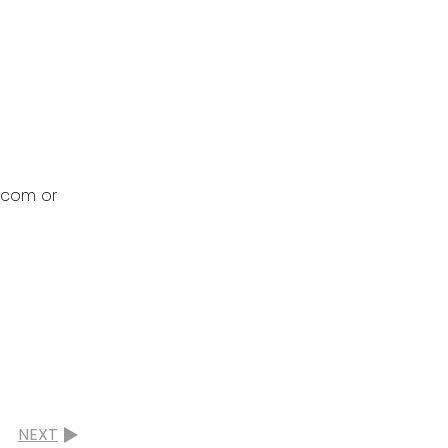
s.com or
NEXT