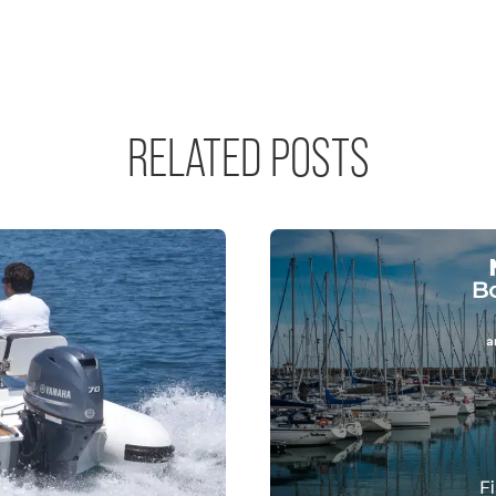
RELATED POSTS