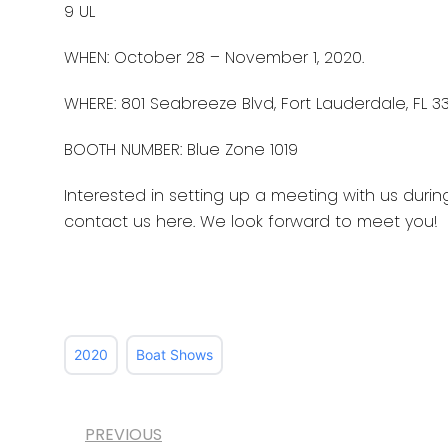
9 UL
WHEN: October 28 – November 1, 2020.
WHERE: 801 Seabreeze Blvd, Fort Lauderdale, FL 33
BOOTH NUMBER: Blue Zone 1019
Interested in setting up a meeting with us duri
contact us here. We look forward to meet you!
2020
Boat Shows
PREVIOUS