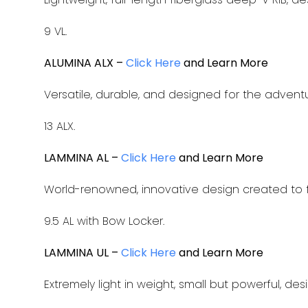
9 VL.
ALUMINA ALX –
Click Here
and Learn More
Versatile, durable, and designed for the advent
13 ALX.
LAMMINA AL –
Click Here
and Learn More
World-renowned, innovative design created to f
9.5 AL with Bow Locker.
LAMMINA UL –
Click Here
and Learn More
Extremely light in weight, small but powerful, de