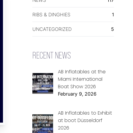
RIBS & DINGHIES
1
UNCATEGORIZED
5
RECENT NEWS
AB Inflatables at the
Miami International
Boat Show 2026
February 9, 2026
AB Inflatables to Exhibit
at boot Düsseldorf
2026