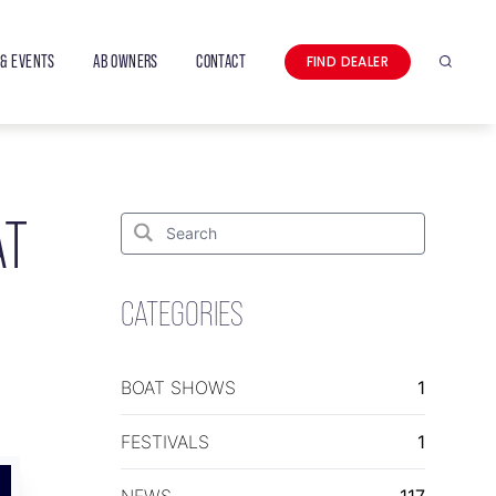
& EVENTS
AB OWNERS
CONTACT
FIND DEALER
Search
AT
Search
for:
Search
CATEGORIES
BOAT SHOWS
1
FESTIVALS
1
NEWS
117