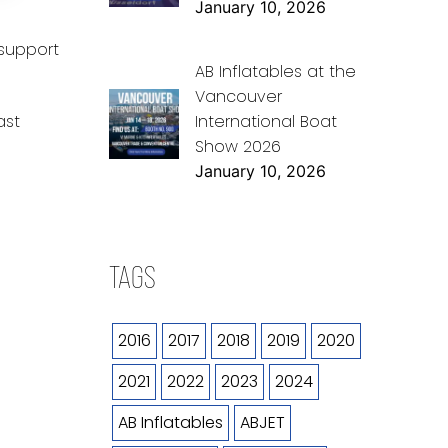
January 10, 2026
 support
AB Inflatables at the
Vancouver
International Boat
ast
Show 2026
January 10, 2026
TAGS
2016
2017
2018
2019
2020
2021
2022
2023
2024
AB Inflatables
ABJET