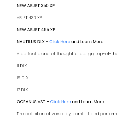
NEW ABJET 350 XP
ABJET 430 XP
NEW ABJET 465 XP
NAUTILUS DLX –
Click Here
and Learn More
A perfect blend of thoughtful design, top-of-th
11 DLX
15 DLX
17 DLX
OCEANUS VST –
Click Here
and Learn More
The definition of versatility, comfort and perfor