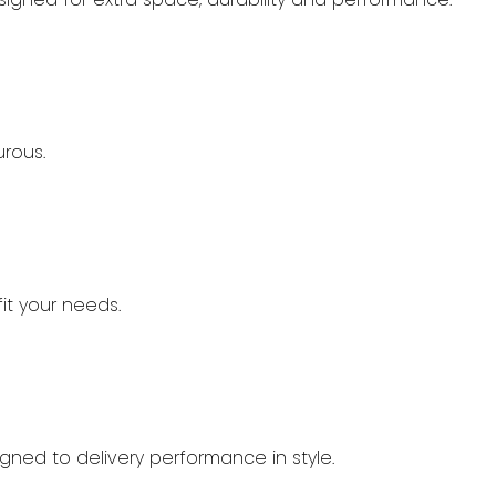
urous.
it your needs.
signed to delivery performance in style.