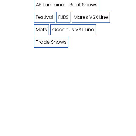
AB Lammina
Boat Shows
Festival
FLIBS
Mares VSX Line
Mets
Oceanus VST Line
Trade Shows