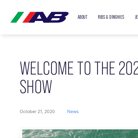
ABOUT
RIBS & DINGHIES
J
WELCOME TO THE 20
SHOW
October 21, 2020
News