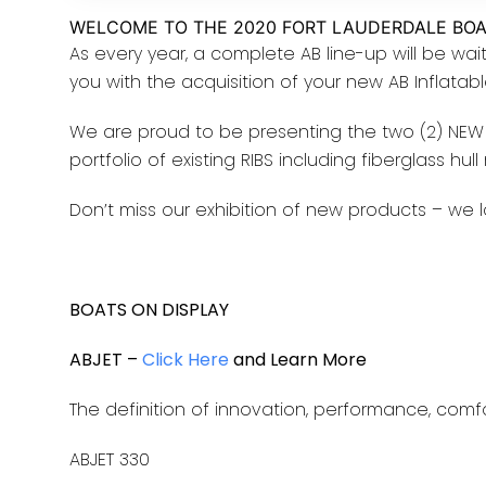
WELCOME TO THE 2020 FORT LAUDERDALE BO
As every year, a complete AB line-up will be wait
you with the acquisition of your new AB Inflatab
We are proud to be presenting the two (2) NEW 
portfolio of existing RIBS including fiberglass hul
Don’t miss our exhibition of new products – we l
BOATS ON DISPLAY
ABJET –
Click Here
and Learn More
The definition of innovation, performance, comfo
ABJET 330