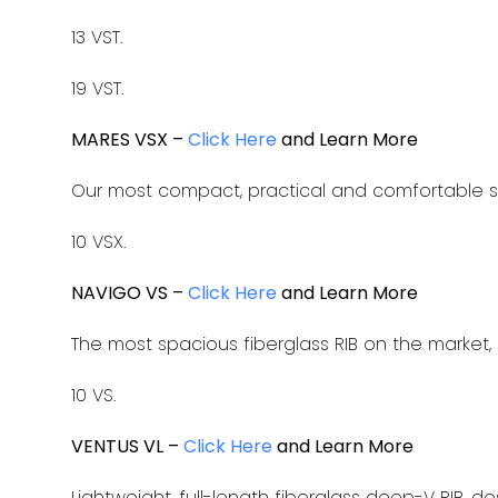
13 VST.
19 VST.
MARES VSX –
Click Here
and Learn More
Our most compact, practical and comfortable s
10 VSX.
NAVIGO VS –
Click Here
and Learn More
The most spacious fiberglass RIB on the market, 
10 VS.
VENTUS VL –
Click Here
and Learn More
Lightweight, full-length fiberglass deep-V RIB, 