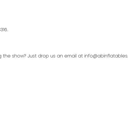
316.
ng the show? Just drop us an email at info@abinflatable