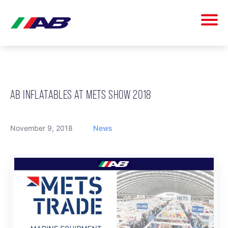
AB INFLATABLES AT METS SHOW 2018
November 9, 2018
News