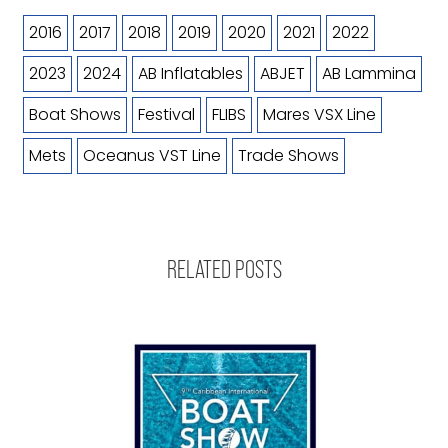
2016
2017
2018
2019
2020
2021
2022
2023
2024
AB Inflatables
ABJET
AB Lammina
Boat Shows
Festival
FLIBS
Mares VSX Line
Mets
Oceanus VST Line
Trade Shows
RELATED POSTS