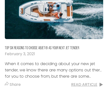
TOP SIX REASONS TO CHOOSE ABJET® AS YOUR NEXT JET TENDER
February 3, 2021
When it comes to deciding about your new jet
tender, we know there are many options out there
for you to choose from, but there are some...
Share
READ ARTICLE