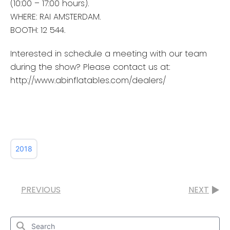
(10:00 – 17:00 hours).
WHERE: RAI AMSTERDAM.
BOOTH: 12 544.
Interested in schedule a meeting with our team
during the show? Please contact us at:
http://www.abinflatables.com/dealers/
2018
PREVIOUS
NEXT
Search