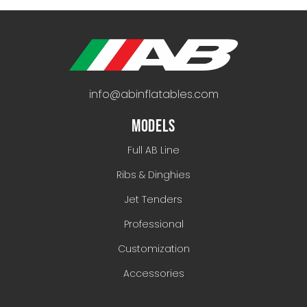
info@abinflatables.com
MODELS
Full AB Line
Ribs & Dinghies
Jet Tenders
Professional
Customization
Accessories