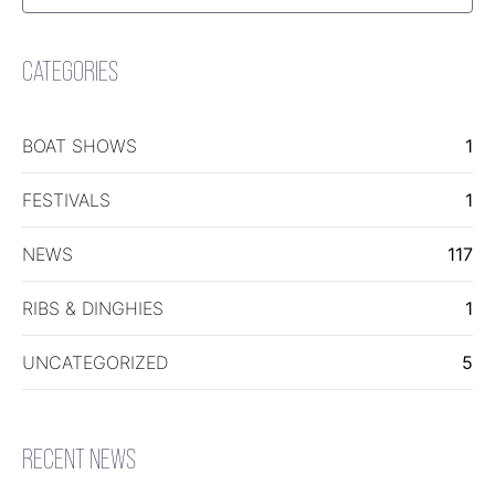
for:
Search
CATEGORIES
BOAT SHOWS
1
FESTIVALS
1
NEWS
117
RIBS & DINGHIES
1
UNCATEGORIZED
5
RECENT NEWS