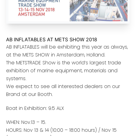
AB INFLATABLES AT METS SHOW 2018
AB INFLATABLES will be exhibiting this year as always,
at the METS SHOW in Amsterdam, Holland.
The METSTRADE Show is the world’s largest trade
exhibition of marine equipment, materials and
systems.
We expect to see all interested dealers on our
Brand at our Booth.
Boat in Exhibition: 9.5 ALX
WHEN: Nov.13 – 15.
HOURS: Nov 13 & 14 (10:00 – 18:00 hours) / Nov 15