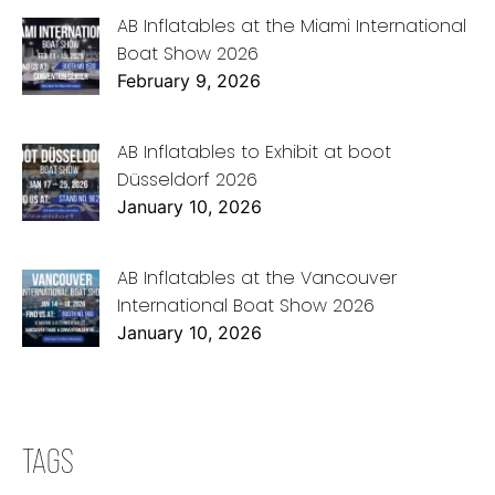
AB Inflatables at the Miami International
Boat Show 2026
February 9, 2026
AB Inflatables to Exhibit at boot
Düsseldorf 2026
January 10, 2026
AB Inflatables at the Vancouver
International Boat Show 2026
January 10, 2026
TAGS