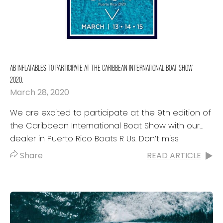
AB INFLATABLES TO PARTICIPATE AT THE CARIBBEAN INTERNATIONAL BOAT SHOW
2020.
March 28, 2020
We are excited to participate at the 9th edition of
the Caribbean International Boat Show with our
dealer in Puerto Rico Boats R Us. Don’t miss
the great line-up that...
Share
READ ARTICLE