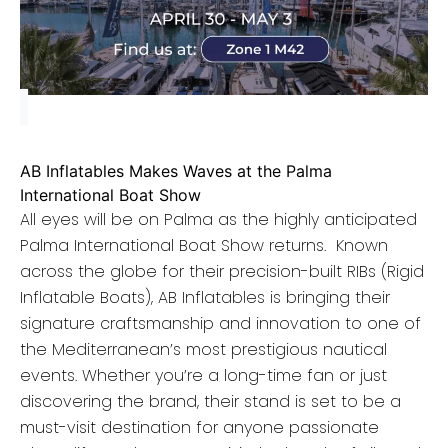
AB Inflatables Makes Waves at the Palma
International Boat Show
All eyes will be on Palma as the highly anticipated
Palma International Boat Show returns. Known
across the globe for their precision-built RIBs (Rigid
Inflatable Boats), AB Inflatables is bringing their
signature craftsmanship and innovation to one of
the Mediterranean’s most prestigious nautical
events. Whether you’re a long-time fan or just
discovering the brand, their stand is set to be a
must-visit destination for anyone passionate