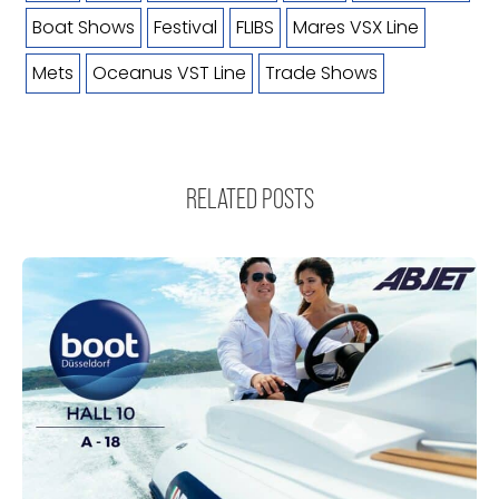
Boat Shows
Festival
FLIBS
Mares VSX Line
Mets
Oceanus VST Line
Trade Shows
RELATED POSTS