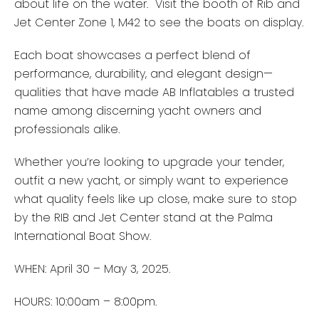
about life on the water. Visit the booth of Rib and
Jet Center Zone 1, M42 to see the boats on display.
Each boat showcases a perfect blend of
performance, durability, and elegant design—
qualities that have made AB Inflatables a trusted
name among discerning yacht owners and
professionals alike.
Whether you’re looking to upgrade your tender,
outfit a new yacht, or simply want to experience
what quality feels like up close, make sure to stop
by the RIB and Jet Center stand at the Palma
International Boat Show.
WHEN: April 30 – May 3, 2025.
HOURS: 10:00am – 8:00pm.