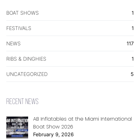
BOAT SHOWS
1
FESTIVALS
1
NEWS
117
RIBS & DINGHIES
1
UNCATEGORIZED
5
RECENT NEWS
AB Inflatables at the Miami International
Boat Show 2026
February 9, 2026