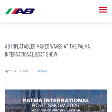
AB INFLATABLES MAKES WAVES AT THE PALMA
INTERNATIONAL BOAT SHOW
April 28, 2025
News