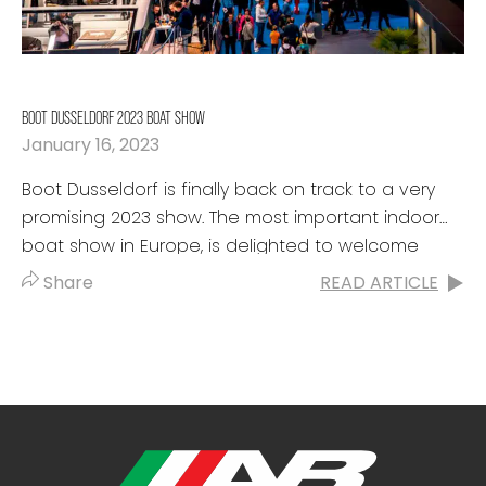
BOOT DUSSELDORF 2023 BOAT SHOW
January 16, 2023
Boot Dusseldorf is finally back on track to a very
promising 2023 show. The most important indoor
boat show in Europe, is delighted to welcome
boaters from...
Share
READ ARTICLE