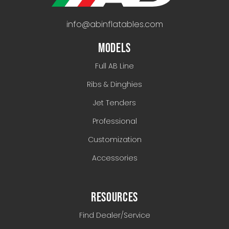
info@abinflatables.com
MODELS
Full AB Line
Ribs & Dinghies
Jet Tenders
Professional
Customization
Accessories
RESOURCES
Find Dealer/Service