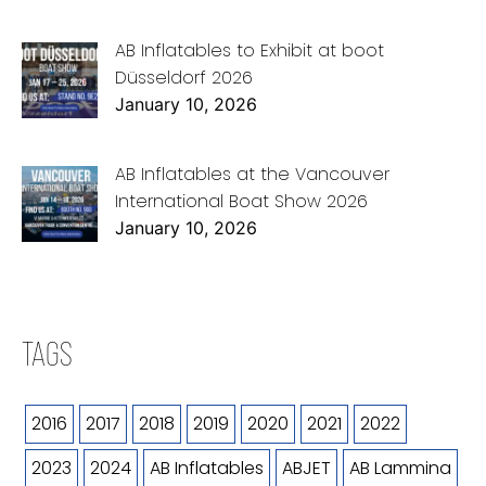
AB Inflatables to Exhibit at boot
Düsseldorf 2026
January 10, 2026
AB Inflatables at the Vancouver
International Boat Show 2026
January 10, 2026
TAGS
2016
2017
2018
2019
2020
2021
2022
2023
2024
AB Inflatables
ABJET
AB Lammina