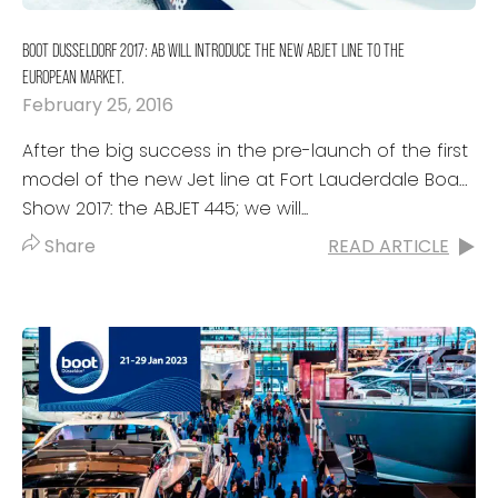
BOOT DUSSELDORF 2017: AB WILL INTRODUCE THE NEW ABJET LINE TO THE
EUROPEAN MARKET.
February 25, 2016
After the big success in the pre-launch of the first
model of the new Jet line at Fort Lauderdale Boat
Show 2017: the ABJET 445; we will...
Share
READ ARTICLE