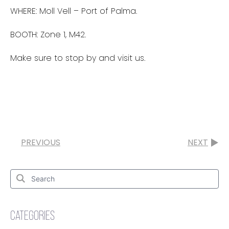
WHERE: Moll Vell – Port of Palma.
BOOTH: Zone 1, M42.
Make sure to stop by and visit us.
PREVIOUS
NEXT
Search
for:
Search
CATEGORIES