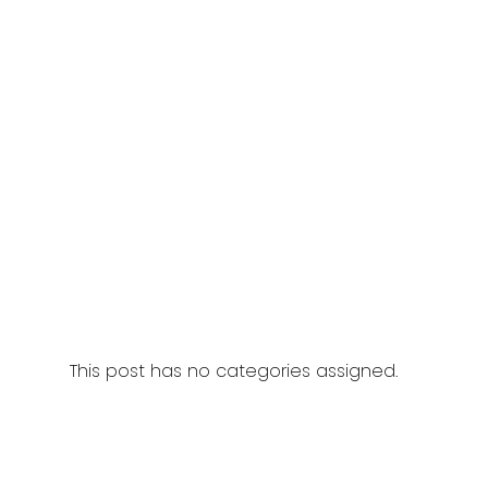
This post has no categories assigned.