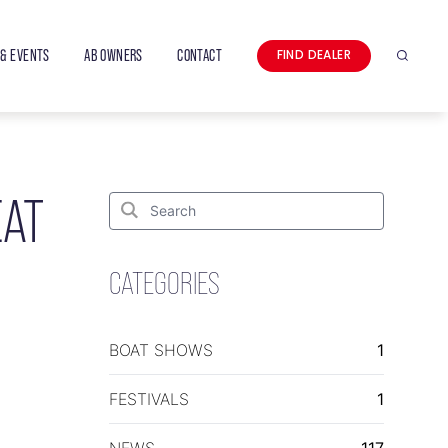
& EVENTS
AB OWNERS
CONTACT
FIND DEALER
Search
EAT
Search
for:
Search
CATEGORIES
BOAT SHOWS
1
FESTIVALS
1
NEWS
117