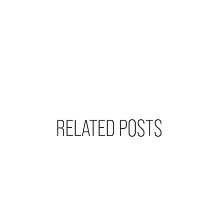
RELATED POSTS