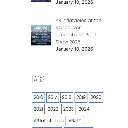
January 10, 2026
AB Inflatables at the
Vancouver
International Boat
Show 2026
January 10, 2026
TAGS
2016
2017
2018
2019
2020
2021
2022
2023
2024
AB Inflatables
ABJET