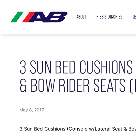
ABOUT
RIBS & DINGHIES
J
3 SUN BED CUSHIONS
& BOW RIDER SEATS (
May 8, 2017
3 Sun Bed Cushions (Console w/Lateral Seat & Bow