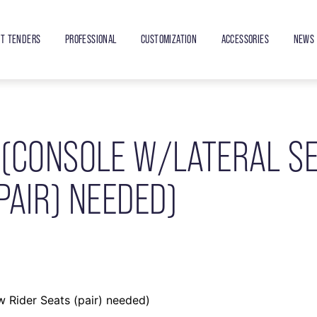
ET TENDERS
PROFESSIONAL
CUSTOMIZATION
ACCESSORIES
NEWS 
 (CONSOLE W/LATERAL S
PAIR) NEEDED)
 Rider Seats (pair) needed)