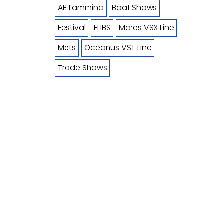
AB Lammina
Boat Shows
Festival
FLIBS
Mares VSX Line
Mets
Oceanus VST Line
Trade Shows