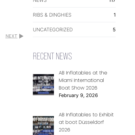
RIBS & DINGHIES
1
UNCATEGORIZED
5
NEXT
RECENT NEWS
AB Inflatables at the
Miami International
Boat Show 2026
February 9, 2026
AB Inflatables to Exhibit
at boot Düsseldorf
2026