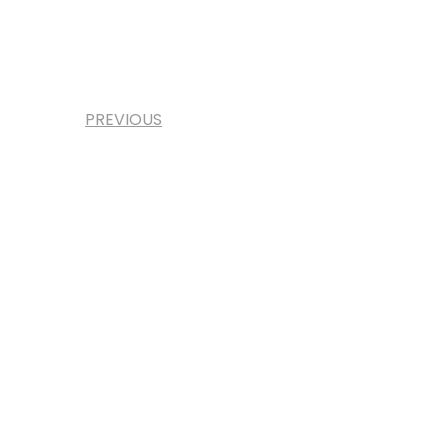
PREVIOUS