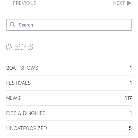
PREVIOUS
NEXT
Search
for:
Search
CATEGORIES
BOAT SHOWS
1
FESTIVALS
1
NEWS
117
RIBS & DINGHIES
1
UNCATEGORIZED
5