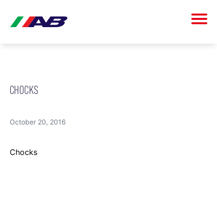
CHOCKS
October 20, 2016
Chocks