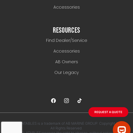
Accessories
RESOURCES
Find Dealer/Service
Accessories
AB Owners
Our Legacy
REQUEST A QUOTE
AB INFLATABLES is a trademark of AB MARINE GROUP. Copyright 2026.
All Rights Reserved.
AB INFLATABLES reserves the right to change, without notice, any