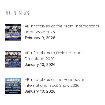
RECENT NEWS
AB Inflatables at the Miami International
Boat Show 2026
February 9, 2026
AB Inflatables to Exhibit at boot
Düsseldorf 2026
January 10, 2026
AB Inflatables at the Vancouver
International Boat Show 2026
January 10, 2026