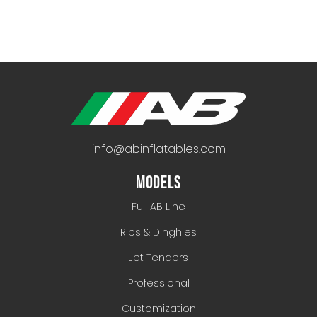
info@abinflatables.com
MODELS
Full AB Line
Ribs & Dinghies
Jet Tenders
Professional
Customization