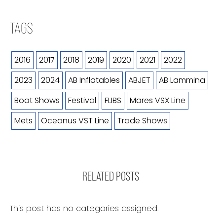
TAGS
2016
2017
2018
2019
2020
2021
2022
2023
2024
AB Inflatables
ABJET
AB Lammina
Boat Shows
Festival
FLIBS
Mares VSX Line
Mets
Oceanus VST Line
Trade Shows
RELATED POSTS
This post has no categories assigned.