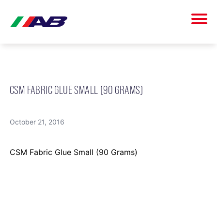
CSM FABRIC GLUE SMALL (90 GRAMS)
October 21, 2016
CSM Fabric Glue Small (90 Grams)