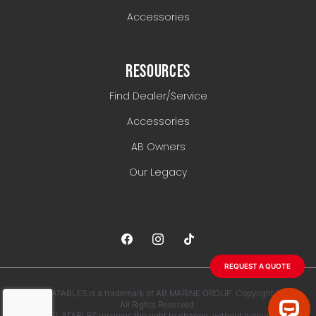
Accessories
RESOURCES
Find Dealer/Service
Accessories
AB Owners
Our Legacy
REQUEST A QUOTE
AB INFLATABLES is a trademark of AB MARINE GROUP. Copyright 2026.
All Rights Reserved.
AB INFLATABLES reserves the right to change, without notice, any