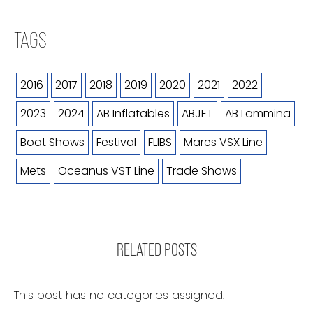
TAGS
2016
2017
2018
2019
2020
2021
2022
2023
2024
AB Inflatables
ABJET
AB Lammina
Boat Shows
Festival
FLIBS
Mares VSX Line
Mets
Oceanus VST Line
Trade Shows
RELATED POSTS
This post has no categories assigned.