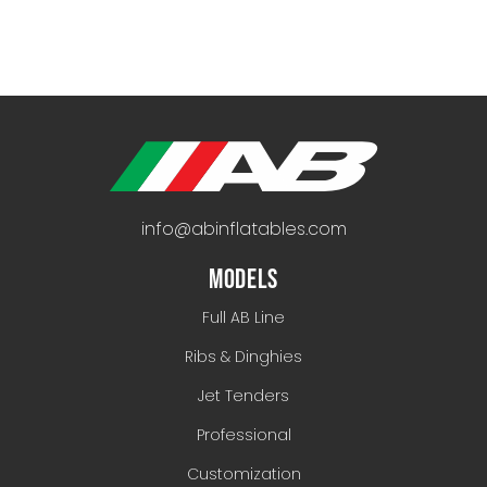
info@abinflatables.com
MODELS
Full AB Line
Ribs & Dinghies
Jet Tenders
Professional
Customization