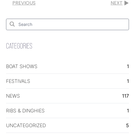
PREVIOUS
NEXT
Search
for:
Search
CATEGORIES
BOAT SHOWS
1
FESTIVALS
1
NEWS
117
RIBS & DINGHIES
1
UNCATEGORIZED
5