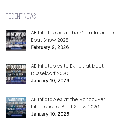
RECENT NEWS
AB Inflatables at the Miami International
Boat Show 2026
February 9, 2026
AB Inflatables to Exhibit at boot
Düsseldorf 2026
January 10, 2026
AB Inflatables at the Vancouver
International Boat Show 2026
January 10, 2026