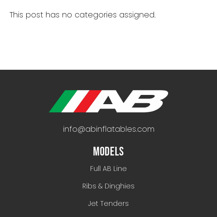
This post has no categories assigned.
info@abinflatables.com
MODELS
Full AB Line
Ribs & Dinghies
Jet Tenders