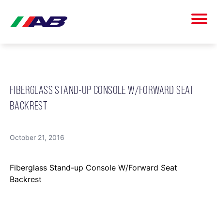
FIBERGLASS STAND-UP CONSOLE W/FORWARD SEAT
BACKREST
October 21, 2016
Fiberglass Stand-up Console W/Forward Seat
Backrest