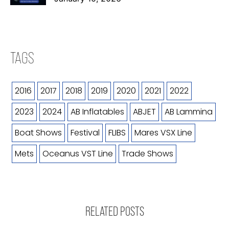
TAGS
2016
2017
2018
2019
2020
2021
2022
2023
2024
AB Inflatables
ABJET
AB Lammina
Boat Shows
Festival
FLIBS
Mares VSX Line
Mets
Oceanus VST Line
Trade Shows
RELATED POSTS