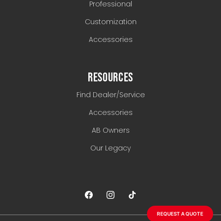
Professional
Customization
Accessories
RESOURCES
Find Dealer/Service
Accessories
AB Owners
Our Legacy
REQUEST A QUOTE