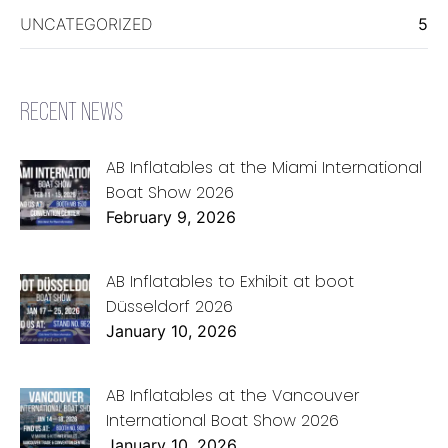
UNCATEGORIZED
5
RECENT NEWS
AB Inflatables at the Miami International
Boat Show 2026
February 9, 2026
AB Inflatables to Exhibit at boot
Düsseldorf 2026
January 10, 2026
AB Inflatables at the Vancouver
International Boat Show 2026
January 10, 2026