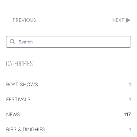
PREVIOUS
NEXT
Search
for:
Search
CATEGORIES
BOAT SHOWS
1
FESTIVALS
1
NEWS
117
RIBS & DINGHIES
1