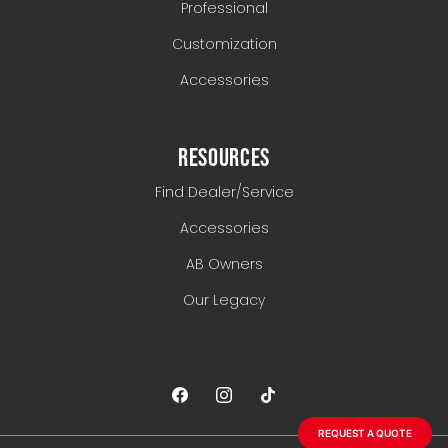
Professional
Customization
Accessories
RESOURCES
Find Dealer/Service
Accessories
AB Owners
Our Legacy
REQUEST A QUOTE