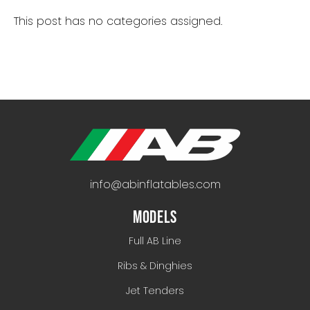
This post has no categories assigned.
info@abinflatables.com
MODELS
Full AB Line
Ribs & Dinghies
Jet Tenders