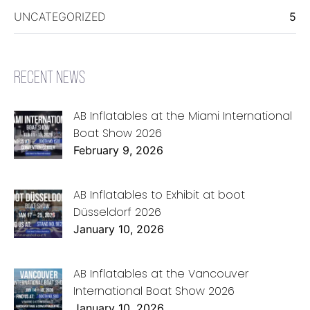
UNCATEGORIZED
5
RECENT NEWS
AB Inflatables at the Miami International
Boat Show 2026
February 9, 2026
AB Inflatables to Exhibit at boot
Düsseldorf 2026
January 10, 2026
AB Inflatables at the Vancouver
International Boat Show 2026
January 10, 2026