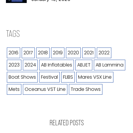
TAGS
2016
2017
2018
2019
2020
2021
2022
2023
2024
AB Inflatables
ABJET
AB Lammina
Boat Shows
Festival
FLIBS
Mares VSX Line
Mets
Oceanus VST Line
Trade Shows
RELATED POSTS