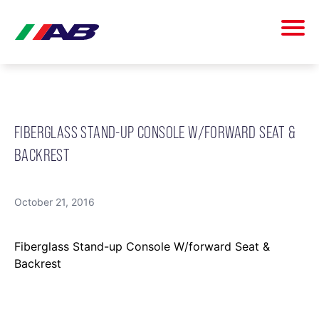
FIBERGLASS STAND-UP CONSOLE W/FORWARD SEAT &
BACKREST
October 21, 2016
Fiberglass Stand-up Console W/forward Seat &
Backrest