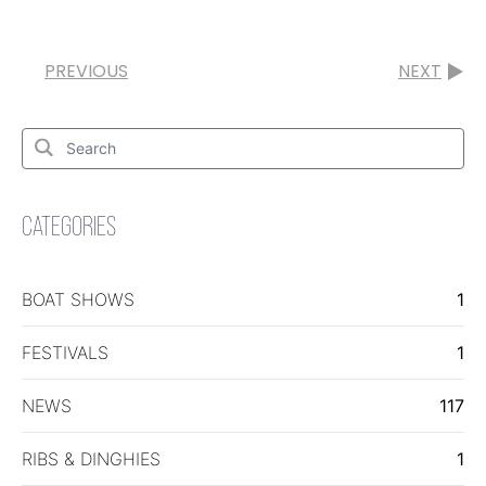
PREVIOUS
NEXT
Search
for:
Search
CATEGORIES
BOAT SHOWS
1
FESTIVALS
1
NEWS
117
RIBS & DINGHIES
1