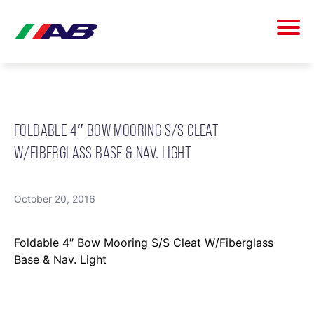
FOLDABLE 4″ BOW MOORING S/S CLEAT
W/FIBERGLASS BASE & NAV. LIGHT
October 20, 2016
Foldable 4″ Bow Mooring S/S Cleat W/Fiberglass
Base & Nav. Light