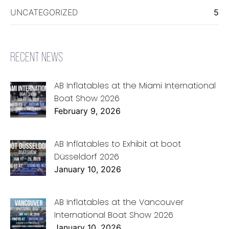
UNCATEGORIZED
5
RECENT NEWS
AB Inflatables at the Miami International
Boat Show 2026
February 9, 2026
AB Inflatables to Exhibit at boot
Düsseldorf 2026
January 10, 2026
AB Inflatables at the Vancouver
International Boat Show 2026
January 10, 2026