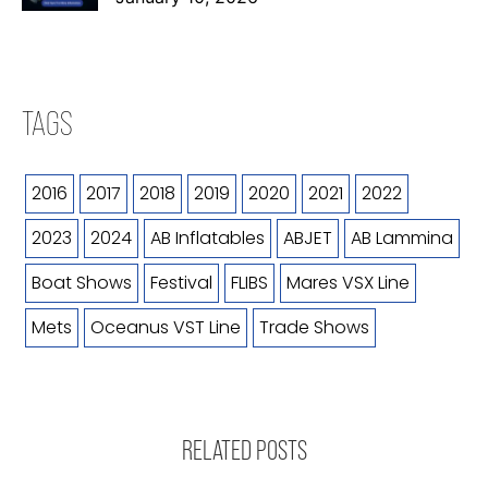
TAGS
2016
2017
2018
2019
2020
2021
2022
2023
2024
AB Inflatables
ABJET
AB Lammina
Boat Shows
Festival
FLIBS
Mares VSX Line
Mets
Oceanus VST Line
Trade Shows
RELATED POSTS