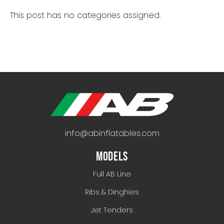
This post has no categories assigned.
info@abinflatables.com
MODELS
Full AB Line
Ribs & Dinghies
Jet Tenders