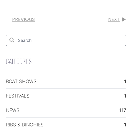
PREVIOUS
NEXT
Search
for:
Search
CATEGORIES
BOAT SHOWS
1
FESTIVALS
1
NEWS
117
RIBS & DINGHIES
1