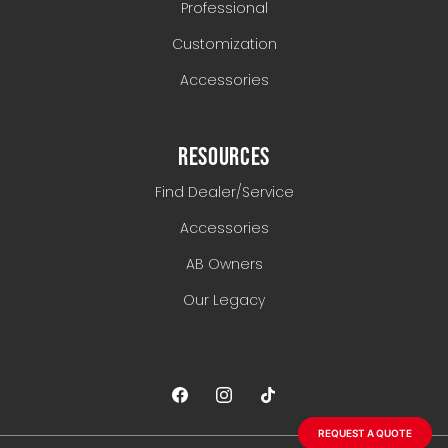
Professional
Customization
Accessories
RESOURCES
Find Dealer/Service
Accessories
AB Owners
Our Legacy
REQUEST A QUOTE