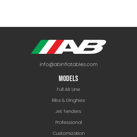
info@abinflatables.com
MODELS
Full AB Line
Ribs & Dinghies
Jet Tenders
Professional
Customization