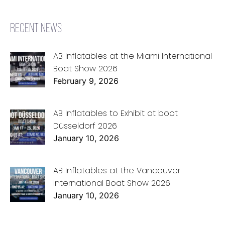
RECENT NEWS
AB Inflatables at the Miami International
Boat Show 2026
February 9, 2026
AB Inflatables to Exhibit at boot
Düsseldorf 2026
January 10, 2026
AB Inflatables at the Vancouver
International Boat Show 2026
January 10, 2026