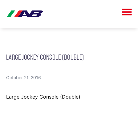
LARGE JOCKEY CONSOLE (DOUBLE)
October 21, 2016
Large Jockey Console (Double)