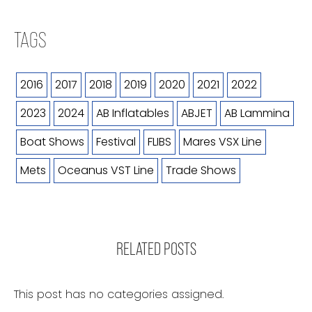
TAGS
2016
2017
2018
2019
2020
2021
2022
2023
2024
AB Inflatables
ABJET
AB Lammina
Boat Shows
Festival
FLIBS
Mares VSX Line
Mets
Oceanus VST Line
Trade Shows
RELATED POSTS
This post has no categories assigned.