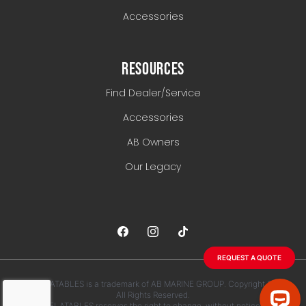
Accessories
RESOURCES
Find Dealer/Service
Accessories
AB Owners
Our Legacy
REQUEST A QUOTE
AB INFLATABLES is a trademark of AB MARINE GROUP. Copyright 2026.
All Rights Reserved.
AB INFLATABLES reserves the right to change, without notice, any