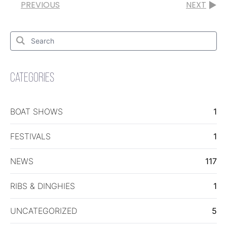
PREVIOUS
NEXT
Search
for:
Search
CATEGORIES
BOAT SHOWS
1
FESTIVALS
1
NEWS
117
RIBS & DINGHIES
1
UNCATEGORIZED
5