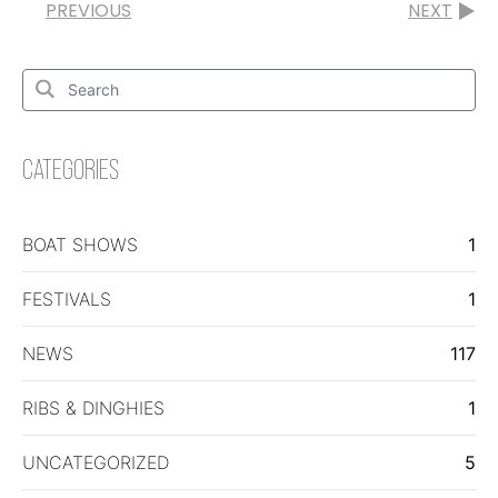
PREVIOUS
NEXT
Search
for:
Search
CATEGORIES
BOAT SHOWS
1
FESTIVALS
1
NEWS
117
RIBS & DINGHIES
1
UNCATEGORIZED
5