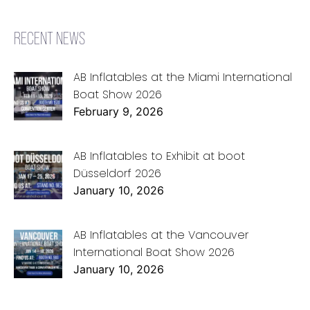
RECENT NEWS
AB Inflatables at the Miami International
Boat Show 2026
February 9, 2026
AB Inflatables to Exhibit at boot
Düsseldorf 2026
January 10, 2026
AB Inflatables at the Vancouver
International Boat Show 2026
January 10, 2026