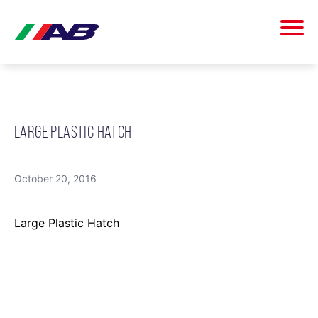
LARGE PLASTIC HATCH
October 20, 2016
Large Plastic Hatch