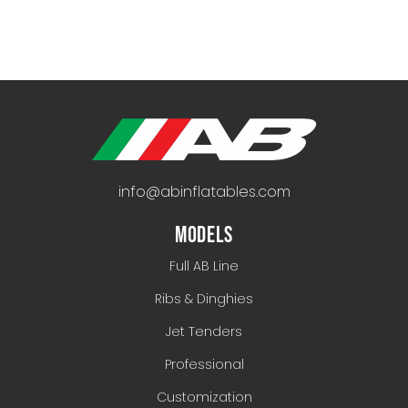
info@abinflatables.com
MODELS
Full AB Line
Ribs & Dinghies
Jet Tenders
Professional
Customization