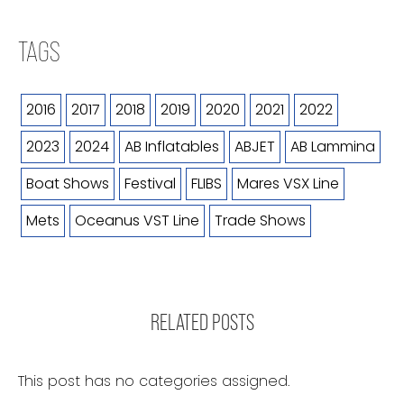
TAGS
2016
2017
2018
2019
2020
2021
2022
2023
2024
AB Inflatables
ABJET
AB Lammina
Boat Shows
Festival
FLIBS
Mares VSX Line
Mets
Oceanus VST Line
Trade Shows
RELATED POSTS
This post has no categories assigned.