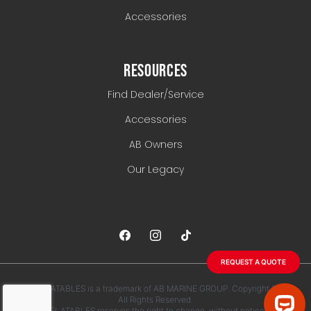
Accessories
RESOURCES
Find Dealer/Service
Accessories
AB Owners
Our Legacy
REQUEST A QUOTE
AB INFLATABLES is a trademark of AB MARINE GROUP. Copyright 2026.
All Rights Reserved.
AB INFLATABLES reserves the right to change, without notice, any