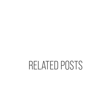
RELATED POSTS