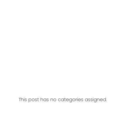
This post has no categories assigned.