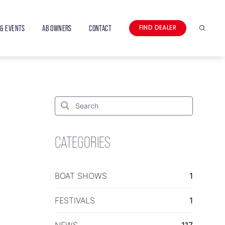
& EVENTS
AB OWNERS
CONTACT
FIND DEALER
Search
Search
for:
Search
CATEGORIES
BOAT SHOWS
1
FESTIVALS
1
NEWS
117