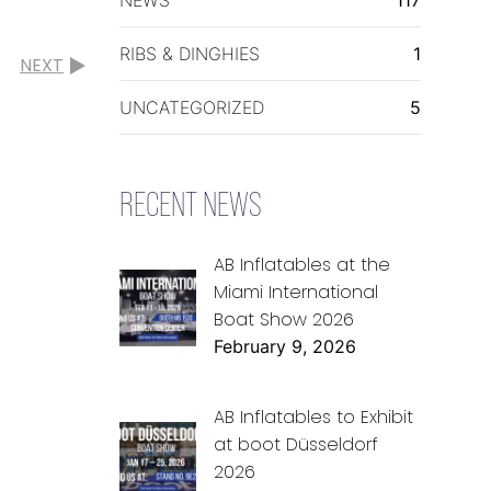
RIBS & DINGHIES
1
NEXT
UNCATEGORIZED
5
RECENT NEWS
AB Inflatables at the
Miami International
Boat Show 2026
February 9, 2026
AB Inflatables to Exhibit
at boot Düsseldorf
2026