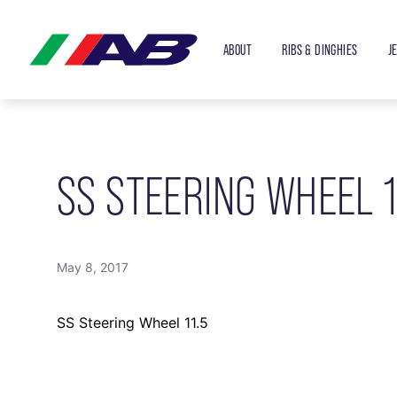
ABOUT
RIBS & DINGHIES
J
SS STEERING WHEEL 1
May 8, 2017
SS Steering Wheel 11.5