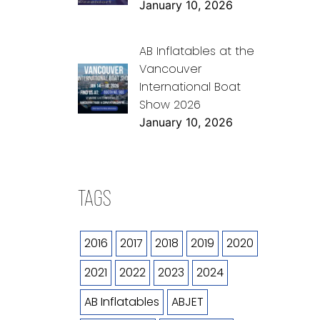
January 10, 2026
AB Inflatables at the
Vancouver
International Boat
Show 2026
January 10, 2026
TAGS
2016
2017
2018
2019
2020
2021
2022
2023
2024
AB Inflatables
ABJET