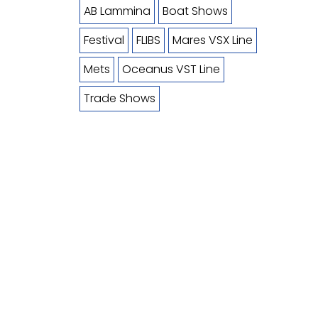
AB Lammina
Boat Shows
Festival
FLIBS
Mares VSX Line
Mets
Oceanus VST Line
Trade Shows