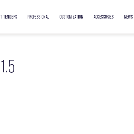
ET TENDERS
PROFESSIONAL
CUSTOMIZATION
ACCESSORIES
NEWS 
1.5