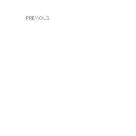
PREVIOUS