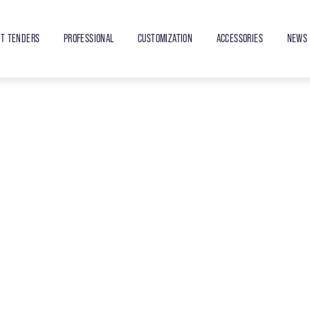
ET TENDERS
PROFESSIONAL
CUSTOMIZATION
ACCESSORIES
NEWS 