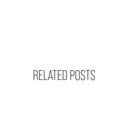
RELATED POSTS