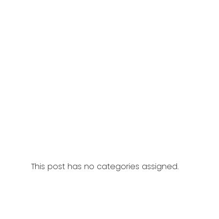
This post has no categories assigned.