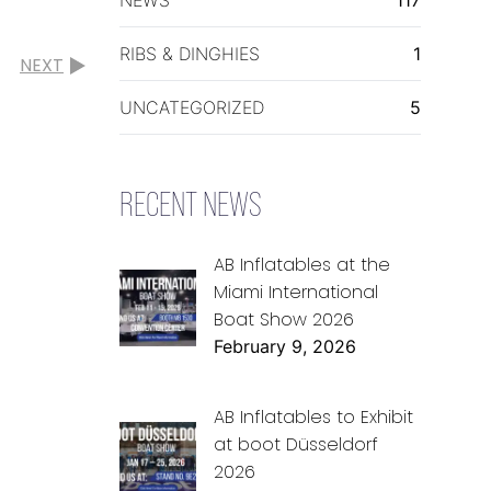
RIBS & DINGHIES
1
NEXT
UNCATEGORIZED
5
RECENT NEWS
AB Inflatables at the
Miami International
Boat Show 2026
February 9, 2026
AB Inflatables to Exhibit
at boot Düsseldorf
2026