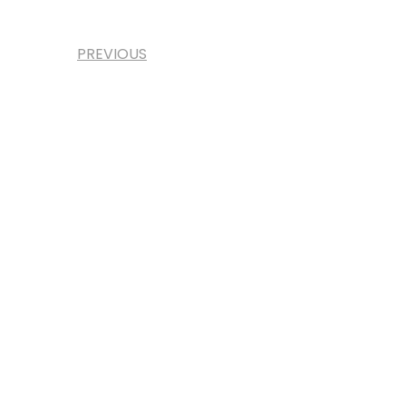
PREVIOUS