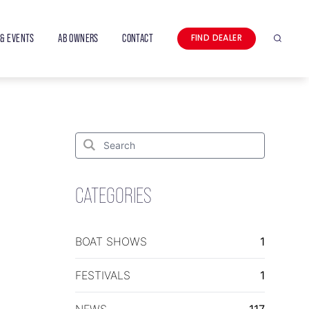
& EVENTS
AB OWNERS
CONTACT
FIND DEALER
Search
Search
for:
Search
CATEGORIES
BOAT SHOWS
1
FESTIVALS
1
NEWS
117