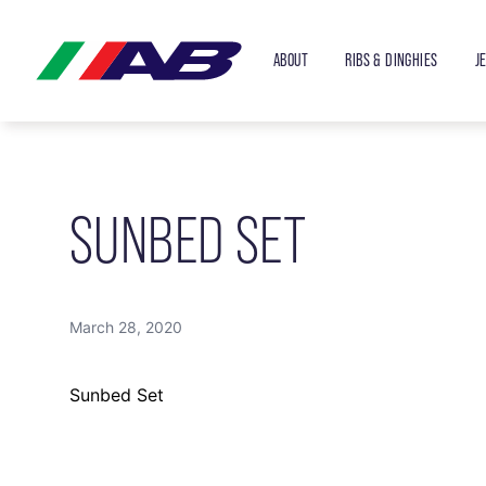
ABOUT
RIBS & DINGHIES
J
SUNBED SET
March 28, 2020
Sunbed Set