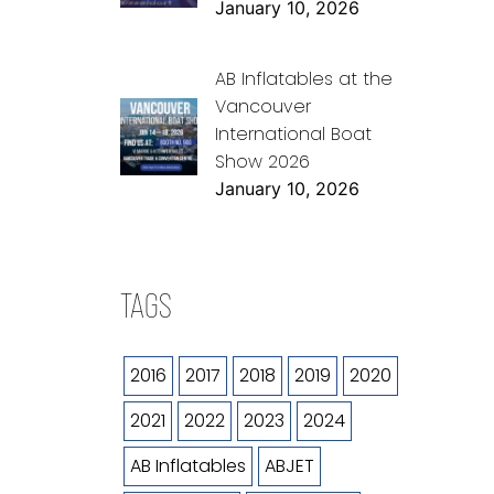
January 10, 2026
AB Inflatables at the
Vancouver
International Boat
Show 2026
January 10, 2026
TAGS
2016
2017
2018
2019
2020
2021
2022
2023
2024
AB Inflatables
ABJET