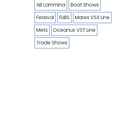
AB Lammina
Boat Shows
Festival
FLIBS
Mares VSX Line
Mets
Oceanus VST Line
Trade Shows