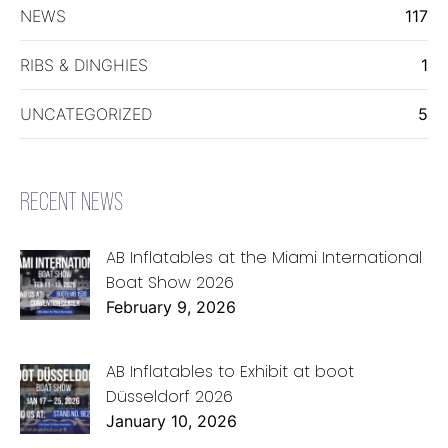
NEWS
117
RIBS & DINGHIES
1
UNCATEGORIZED
5
RECENT NEWS
AB Inflatables at the Miami International
Boat Show 2026
February 9, 2026
AB Inflatables to Exhibit at boot
Düsseldorf 2026
January 10, 2026