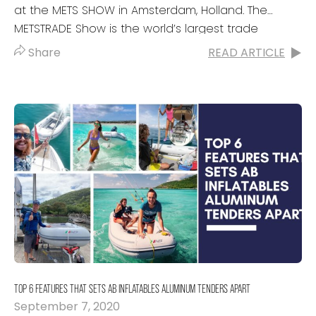
at the METS SHOW in Amsterdam, Holland. The
METSTRADE Show is the world’s largest trade
exhibition of marine...
Share
READ ARTICLE
TOP 6 FEATURES THAT SETS AB INFLATABLES ALUMINUM TENDERS APART
September 7, 2020