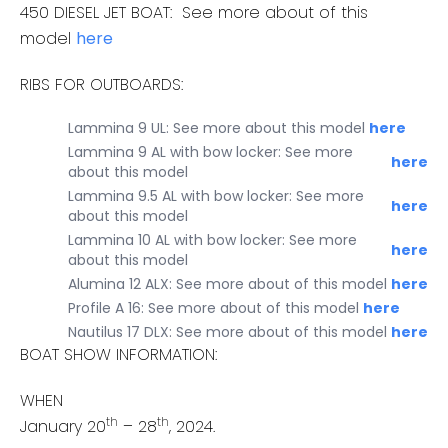
450 DIESEL JET BOAT: See more about of this
model
here
RIBS FOR OUTBOARDS:
Lammina 9 UL: See more about this model
here
Lammina 9 AL with bow locker: See more
here
about this model
Lammina 9.5 AL with bow locker: See more
here
about this model
Lammina 10 AL with bow locker: See more
here
about this model
Alumina 12 ALX: See more about of this model
here
Profile A 16: See more about of this model
here
Nautilus 17 DLX: See more about of this model
here
BOAT SHOW INFORMATION:
WHEN
th
th
January 20
– 28
, 2024.