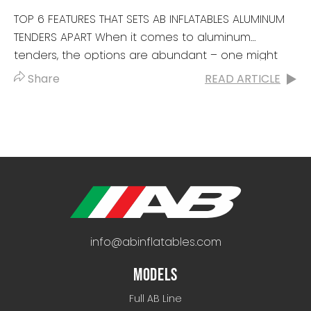
TOP 6 FEATURES THAT SETS AB INFLATABLES ALUMINUM
TENDERS APART When it comes to aluminum
tenders, the options are abundant – one might
even say, the options...
Share
READ ARTICLE
info@abinflatables.com
MODELS
Full AB Line