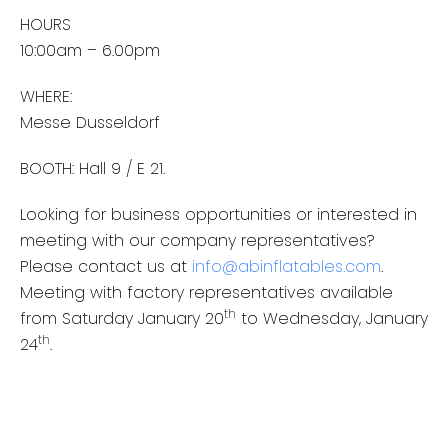
HOURS
10:00am – 6.00pm
WHERE:
Messe Dusseldorf
BOOTH: Hall 9 / E 21.
Looking for business opportunities or interested in
meeting with our company representatives?
Please contact us at
info@abinflatables.com
.
Meeting with factory representatives available
th
from Saturday January 20
to Wednesday, January
th
24
.