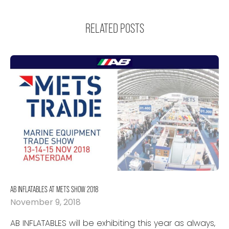
RELATED POSTS
AB INFLATABLES AT METS SHOW 2018
November 9, 2018
AB INFLATABLES will be exhibiting this year as always,