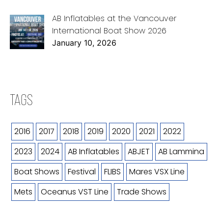
AB Inflatables at the Vancouver
International Boat Show 2026
January 10, 2026
TAGS
2016
2017
2018
2019
2020
2021
2022
2023
2024
AB Inflatables
ABJET
AB Lammina
Boat Shows
Festival
FLIBS
Mares VSX Line
Mets
Oceanus VST Line
Trade Shows