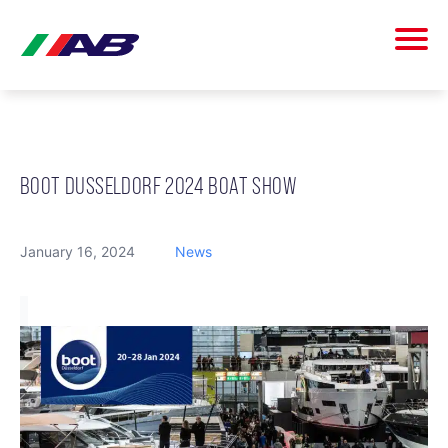
BOOT DUSSELDORF 2024 BOAT SHOW
January 16, 2024
News