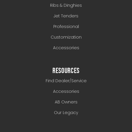
Ribs & Dinghies
Jet Tenders
Professional
Customization
Accessories
RESOURCES
Find Dealer/Service
Accessories
AB Owners
Our Legacy