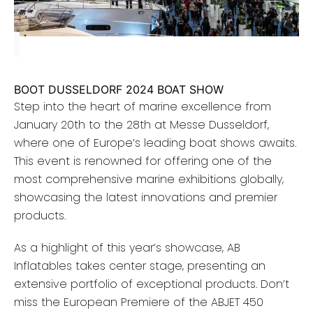
BOOT DUSSELDORF 2024 BOAT SHOW
Step into the heart of marine excellence from
January 20th to the 28th at Messe Dusseldorf,
where one of Europe’s leading boat shows awaits.
This event is renowned for offering one of the
most comprehensive marine exhibitions globally,
showcasing the latest innovations and premier
products.
As a highlight of this year’s showcase, AB
Inflatables takes center stage, presenting an
extensive portfolio of exceptional products. Don’t
miss the European Premiere of the ABJET 450