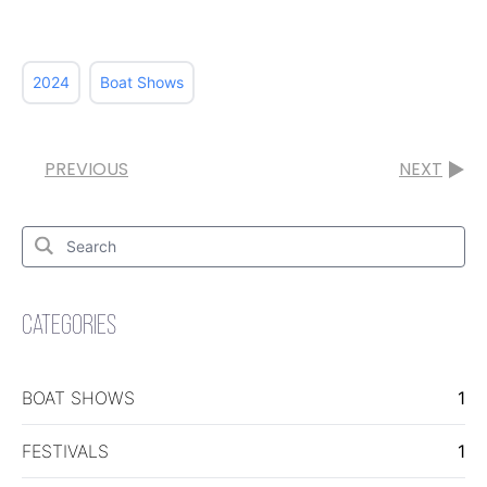
2024
Boat Shows
PREVIOUS
NEXT
Search
for:
Search
CATEGORIES
BOAT SHOWS
1
FESTIVALS
1