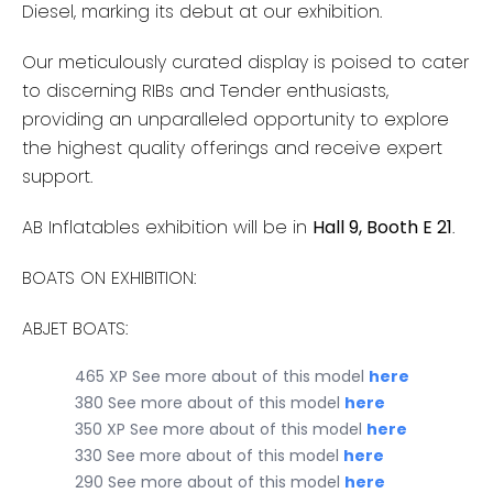
Diesel, marking its debut at our exhibition.
Our meticulously curated display is poised to cater
to discerning RIBs and Tender enthusiasts,
providing an unparalleled opportunity to explore
the highest quality offerings and receive expert
support.
AB Inflatables exhibition will be in
Hall 9, Booth E 21
.
BOATS ON EXHIBITION:
ABJET BOATS:
465 XP See more about of this model
here
380 See more about of this model
here
350 XP See more about of this model
here
330 See more about of this model
here
290 See more about of this model
here