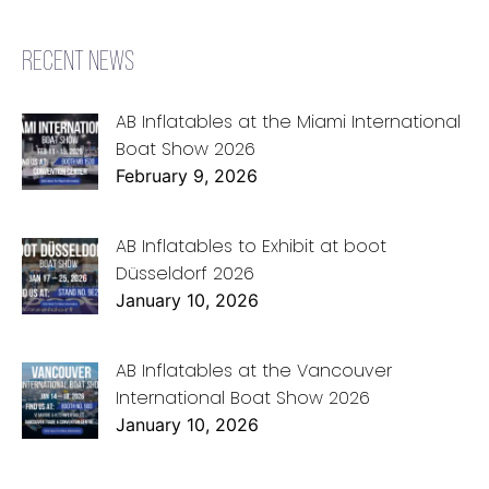
RECENT NEWS
AB Inflatables at the Miami International
Boat Show 2026
February 9, 2026
AB Inflatables to Exhibit at boot
Düsseldorf 2026
January 10, 2026
AB Inflatables at the Vancouver
International Boat Show 2026
January 10, 2026