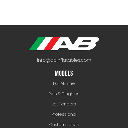
info@abinflatables.com
MODELS
Full AB Line
Ribs & Dinghies
Jet Tenders
Professional
Customization