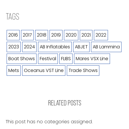
TAGS
2016
2017
2018
2019
2020
2021
2022
2023
2024
AB Inflatables
ABJET
AB Lammina
Boat Shows
Festival
FLIBS
Mares VSX Line
Mets
Oceanus VST Line
Trade Shows
RELATED POSTS
This post has no categories assigned.