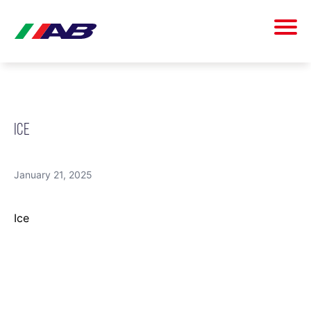
ICE
January 21, 2025
Ice