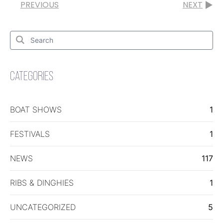
PREVIOUS
NEXT
Search
for:
Search
CATEGORIES
BOAT SHOWS
1
FESTIVALS
1
NEWS
117
RIBS & DINGHIES
1
UNCATEGORIZED
5