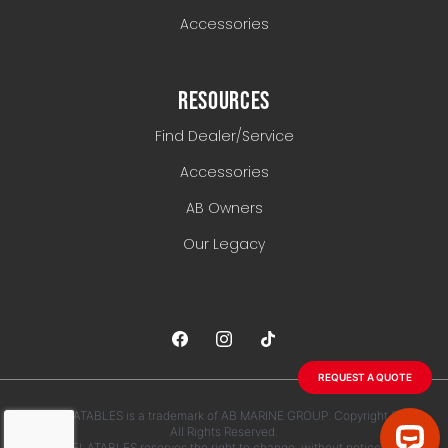
Accessories
RESOURCES
Find Dealer/Service
Accessories
AB Owners
Our Legacy
REQUEST A QUOTE
AB INFLATABLES is a trademark of AB MARINE GROUP. Copyright 2026.
All Rights Reserved.
AB INFLATABLES reserves the right to change, without notice, any