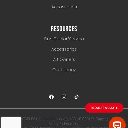
Accessories
RESOURCES
Find Dealer/Service
Accessories
AB Owners
Our Legacy
REQUEST A QUOTE
AB INFLATABLES is a trademark of AB MARINE GROUP. Copyright 2026.
All Rights Reserved.
AB INFLATABLES reserves the right to change, without notice, any