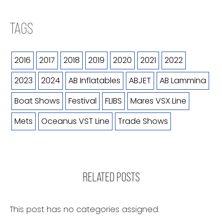
TAGS
2016
2017
2018
2019
2020
2021
2022
2023
2024
AB Inflatables
ABJET
AB Lammina
Boat Shows
Festival
FLIBS
Mares VSX Line
Mets
Oceanus VST Line
Trade Shows
RELATED POSTS
This post has no categories assigned.