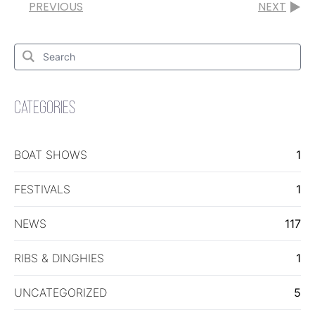
PREVIOUS
NEXT
Search
for:
Search
CATEGORIES
BOAT SHOWS
1
FESTIVALS
1
NEWS
117
RIBS & DINGHIES
1
UNCATEGORIZED
5