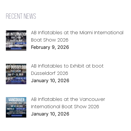
RECENT NEWS
AB Inflatables at the Miami International
Boat Show 2026
February 9, 2026
AB Inflatables to Exhibit at boot
Düsseldorf 2026
January 10, 2026
AB Inflatables at the Vancouver
International Boat Show 2026
January 10, 2026