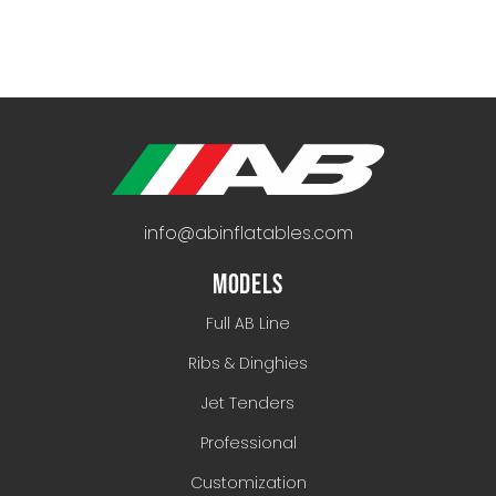
info@abinflatables.com
MODELS
Full AB Line
Ribs & Dinghies
Jet Tenders
Professional
Customization