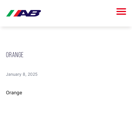
ORANGE
January 8, 2025
Orange