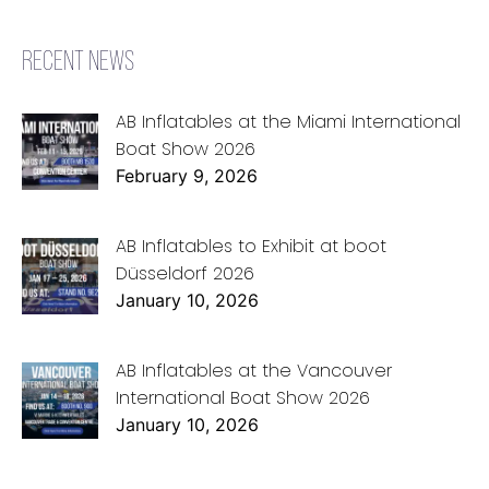
RECENT NEWS
AB Inflatables at the Miami International
Boat Show 2026
February 9, 2026
AB Inflatables to Exhibit at boot
Düsseldorf 2026
January 10, 2026
AB Inflatables at the Vancouver
International Boat Show 2026
January 10, 2026