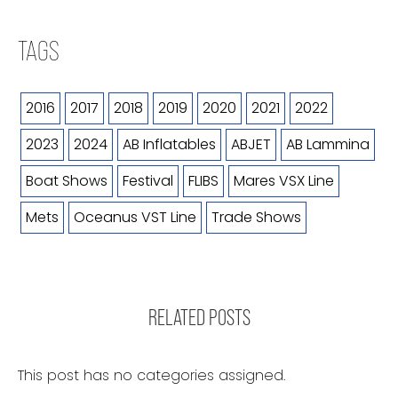
TAGS
2016
2017
2018
2019
2020
2021
2022
2023
2024
AB Inflatables
ABJET
AB Lammina
Boat Shows
Festival
FLIBS
Mares VSX Line
Mets
Oceanus VST Line
Trade Shows
RELATED POSTS
This post has no categories assigned.