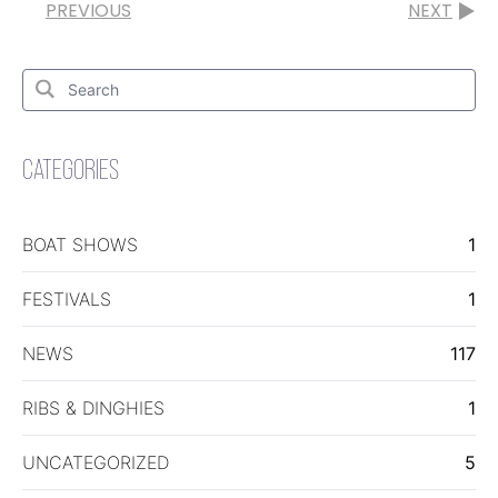
PREVIOUS
NEXT
Search
for:
Search
CATEGORIES
BOAT SHOWS
1
FESTIVALS
1
NEWS
117
RIBS & DINGHIES
1
UNCATEGORIZED
5