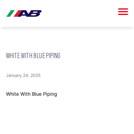
WHITE WITH BLUE PIPING
January 24, 2025
White With Blue Piping