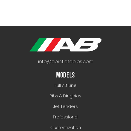
info@abinflatables.com
MODELS
Full AB Line
Ribs & Dinghies
Jet Tenders
Professional
Customization