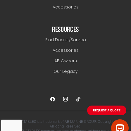
Accessories
RESOURCES
Find Dealer/Service
Accessories
AB Owners
Our Legacy
REQUEST A QUOTE
AB INFLATABLES is a trademark of AB MARINE GROUP. Copyright 2026.
All Rights Reserved.
AB INFLATABLES reserves the right to change, without notice, any