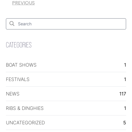
PREVIOUS
Search
for:
Search
CATEGORIES
BOAT SHOWS
1
FESTIVALS
1
NEWS
117
RIBS & DINGHIES
1
UNCATEGORIZED
5