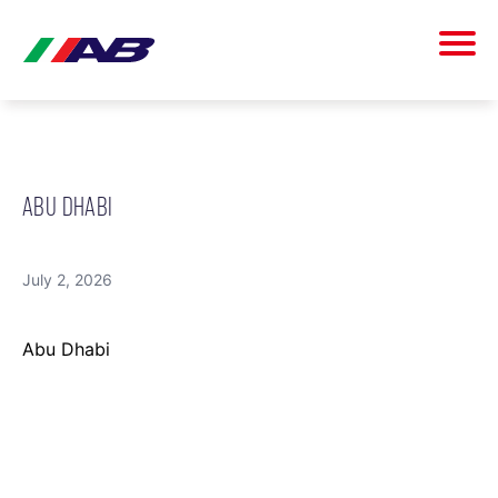
ABU DHABI
July 2, 2026
Abu Dhabi