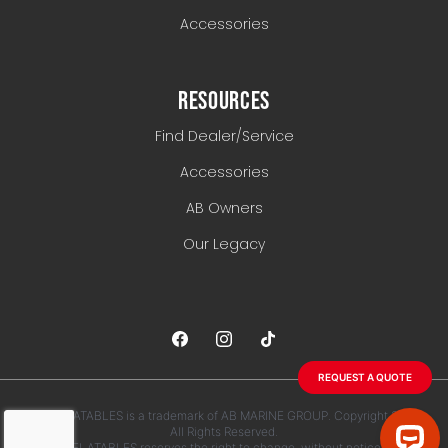
Accessories
RESOURCES
Find Dealer/Service
Accessories
AB Owners
Our Legacy
REQUEST A QUOTE
AB INFLATABLES is a trademark of AB MARINE GROUP. Copyright 2026.
All Rights Reserved.
AB INFLATABLES reserves the right to change, without notice, any