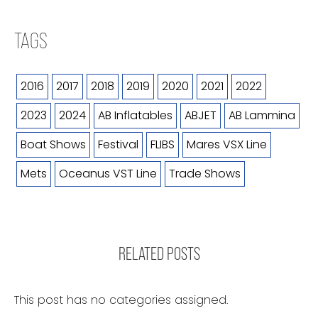
TAGS
2016
2017
2018
2019
2020
2021
2022
2023
2024
AB Inflatables
ABJET
AB Lammina
Boat Shows
Festival
FLIBS
Mares VSX Line
Mets
Oceanus VST Line
Trade Shows
RELATED POSTS
This post has no categories assigned.