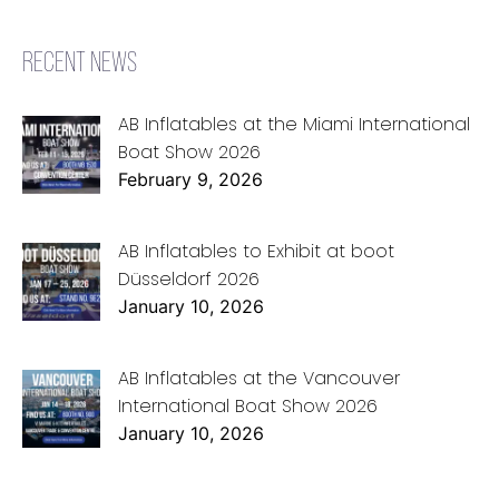
RECENT NEWS
AB Inflatables at the Miami International
Boat Show 2026
February 9, 2026
AB Inflatables to Exhibit at boot
Düsseldorf 2026
January 10, 2026
AB Inflatables at the Vancouver
International Boat Show 2026
January 10, 2026