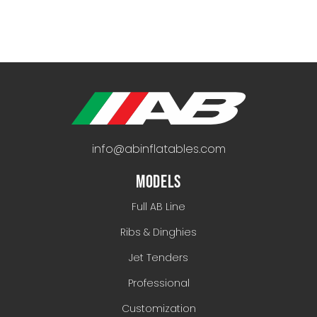
info@abinflatables.com
MODELS
Full AB Line
Ribs & Dinghies
Jet Tenders
Professional
Customization