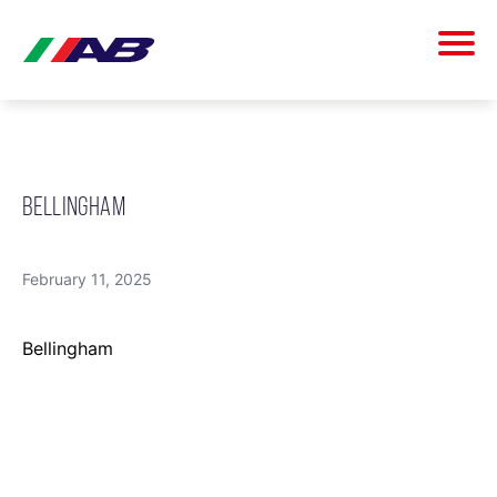
BELLINGHAM
February 11, 2025
Bellingham