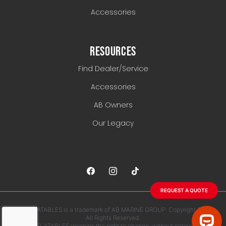
Accessories
RESOURCES
Find Dealer/Service
Accessories
AB Owners
Our Legacy
REQUEST A QUOTE
AB INFLATABLES is a trademark of AB MARINE GROUP. Copyright 2026.
All Rights Reserved.
AB INFLATABLES reserves the right to change, without notice, any