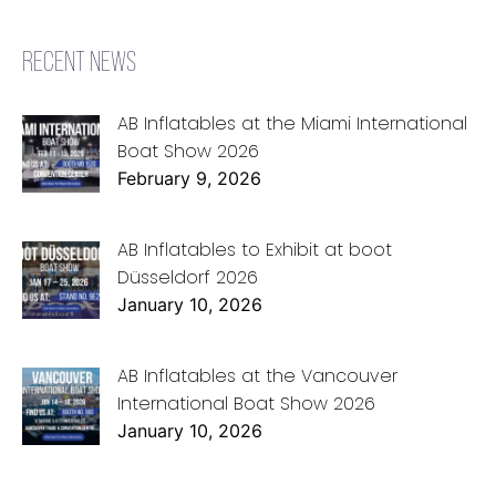
RECENT NEWS
AB Inflatables at the Miami International
Boat Show 2026
February 9, 2026
AB Inflatables to Exhibit at boot
Düsseldorf 2026
January 10, 2026
AB Inflatables at the Vancouver
International Boat Show 2026
January 10, 2026