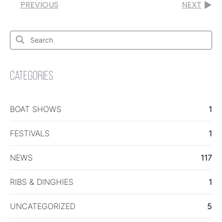
PREVIOUS
NEXT
Search
for:
Search
CATEGORIES
BOAT SHOWS
1
FESTIVALS
1
NEWS
117
RIBS & DINGHIES
1
UNCATEGORIZED
5