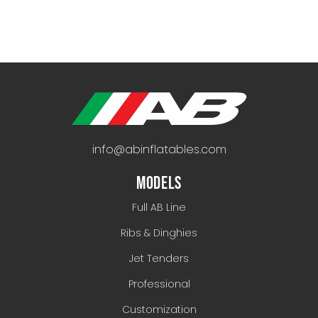
info@abinflatables.com
MODELS
Full AB Line
Ribs & Dinghies
Jet Tenders
Professional
Customization