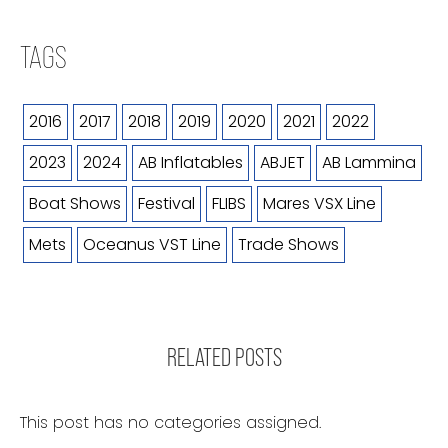
TAGS
2016
2017
2018
2019
2020
2021
2022
2023
2024
AB Inflatables
ABJET
AB Lammina
Boat Shows
Festival
FLIBS
Mares VSX Line
Mets
Oceanus VST Line
Trade Shows
RELATED POSTS
This post has no categories assigned.