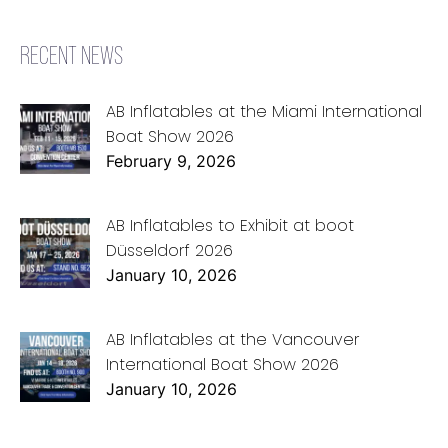
RECENT NEWS
AB Inflatables at the Miami International
Boat Show 2026
February 9, 2026
AB Inflatables to Exhibit at boot
Düsseldorf 2026
January 10, 2026
AB Inflatables at the Vancouver
International Boat Show 2026
January 10, 2026