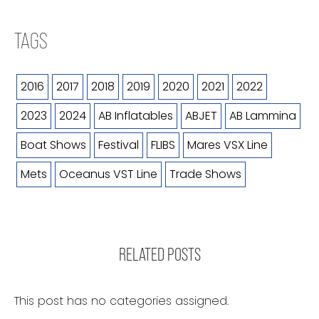
TAGS
2016
2017
2018
2019
2020
2021
2022
2023
2024
AB Inflatables
ABJET
AB Lammina
Boat Shows
Festival
FLIBS
Mares VSX Line
Mets
Oceanus VST Line
Trade Shows
RELATED POSTS
This post has no categories assigned.