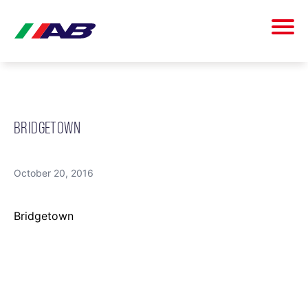
BRIDGETOWN
October 20, 2016
Bridgetown