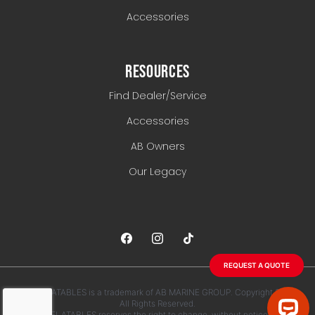
Accessories
RESOURCES
Find Dealer/Service
Accessories
AB Owners
Our Legacy
REQUEST A QUOTE
AB INFLATABLES is a trademark of AB MARINE GROUP. Copyright 2026.
All Rights Reserved.
AB INFLATABLES reserves the right to change, without notice, any