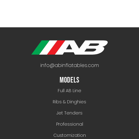
info@abinflatables.com
MODELS
Full AB Line
Ribs & Dinghies
Jet Tenders
Professional
Customization