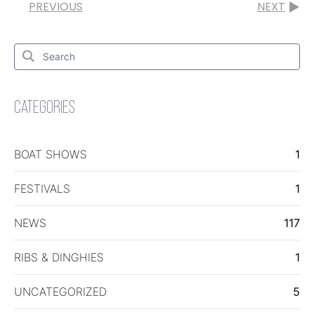
PREVIOUS
NEXT
Search
for:
Search
CATEGORIES
BOAT SHOWS
1
FESTIVALS
1
NEWS
117
RIBS & DINGHIES
1
UNCATEGORIZED
5