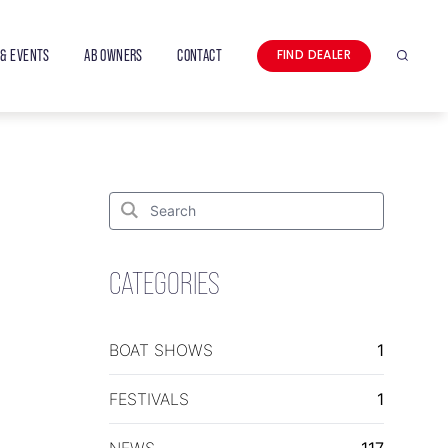
& EVENTS
AB OWNERS
CONTACT
FIND DEALER
Search
Search
for:
Search
CATEGORIES
BOAT SHOWS
1
FESTIVALS
1
NEWS
117