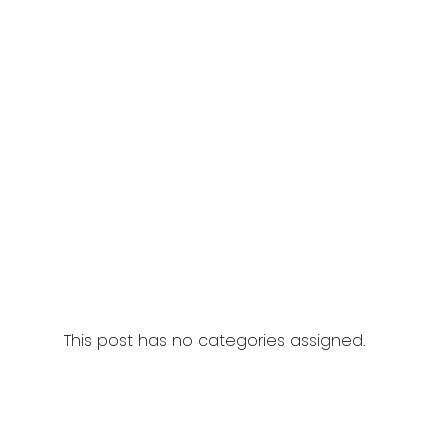
This post has no categories assigned.