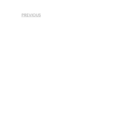
PREVIOUS