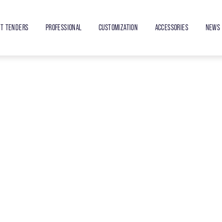
ET TENDERS
PROFESSIONAL
CUSTOMIZATION
ACCESSORIES
NEWS 