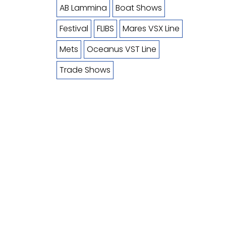
AB Lammina
Boat Shows
Festival
FLIBS
Mares VSX Line
Mets
Oceanus VST Line
Trade Shows