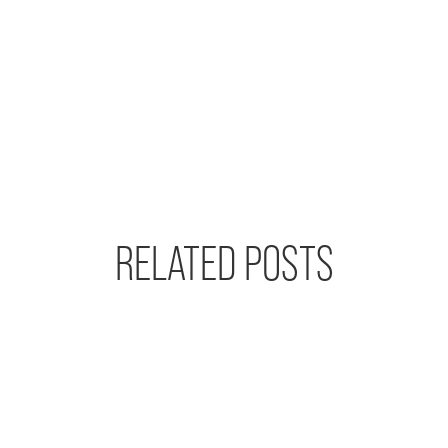
RELATED POSTS