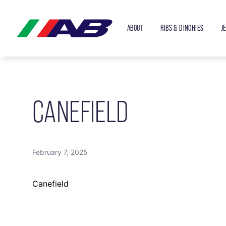
ABOUT
RIBS & DINGHIES
J
CANEFIELD
February 7, 2025
Canefield