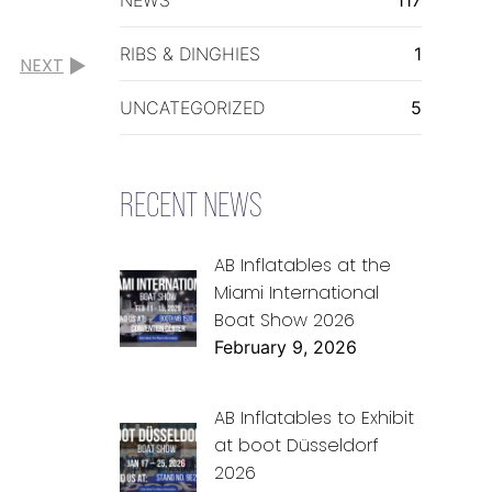
RIBS & DINGHIES
1
NEXT
UNCATEGORIZED
5
RECENT NEWS
AB Inflatables at the
Miami International
Boat Show 2026
February 9, 2026
AB Inflatables to Exhibit
at boot Düsseldorf
2026