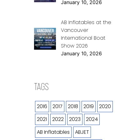
January 10, 2026
AB Inflatables at the
Vancouver
International Boat
Show 2026
January 10, 2026
TAGS
2016
2017
2018
2019
2020
2021
2022
2023
2024
AB Inflatables
ABJET