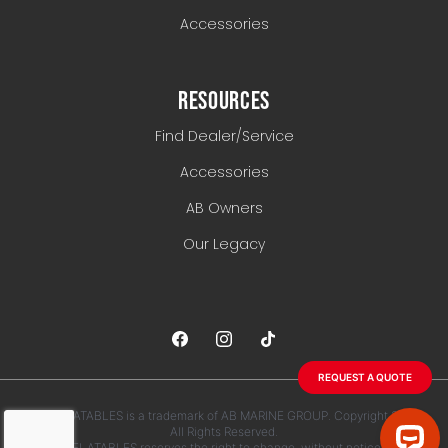
Accessories
RESOURCES
Find Dealer/Service
Accessories
AB Owners
Our Legacy
REQUEST A QUOTE
AB INFLATABLES is a trademark of AB MARINE GROUP. Copyright 2026.
All Rights Reserved.
AB INFLATABLES reserves the right to change, without notice, any