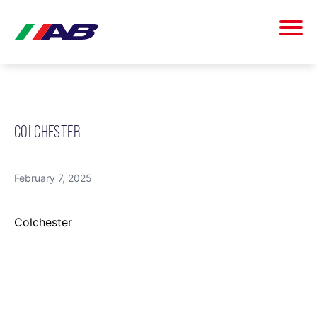
COLCHESTER
February 7, 2025
Colchester