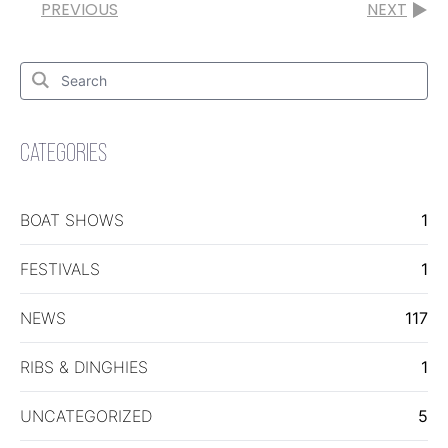
PREVIOUS
NEXT
Search
for:
Search
CATEGORIES
BOAT SHOWS
1
FESTIVALS
1
NEWS
117
RIBS & DINGHIES
1
UNCATEGORIZED
5