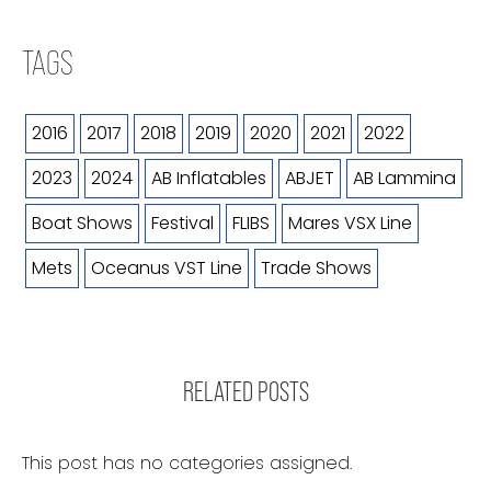
TAGS
2016
2017
2018
2019
2020
2021
2022
2023
2024
AB Inflatables
ABJET
AB Lammina
Boat Shows
Festival
FLIBS
Mares VSX Line
Mets
Oceanus VST Line
Trade Shows
RELATED POSTS
This post has no categories assigned.