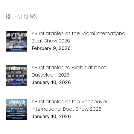
RECENT NEWS
AB Inflatables at the Miami International
Boat Show 2026
February 9, 2026
AB Inflatables to Exhibit at boot
Düsseldorf 2026
January 10, 2026
AB Inflatables at the Vancouver
International Boat Show 2026
January 10, 2026