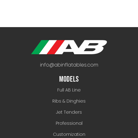
info@abinflatables.com
MODELS
Full AB Line
Ribs & Dinghies
Jet Tenders
Professional
Customization