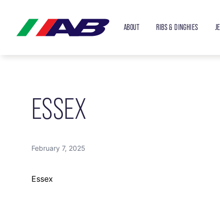
ABOUT
RIBS & DINGHIES
J
ESSEX
February 7, 2025
Essex