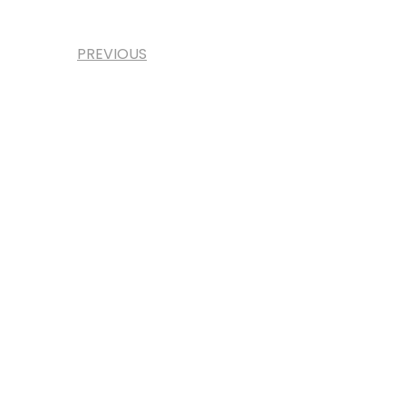
PREVIOUS