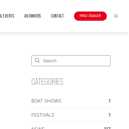
& EVENTS
AB OWNERS
CONTACT
FIND DEALER
Search
Search
for:
Search
CATEGORIES
BOAT SHOWS
1
FESTIVALS
1
NEWS
117