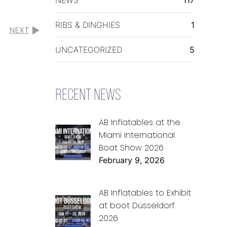
RIBS & DINGHIES
1
NEXT
UNCATEGORIZED
5
RECENT NEWS
AB Inflatables at the
Miami International
Boat Show 2026
February 9, 2026
AB Inflatables to Exhibit
at boot Düsseldorf
2026