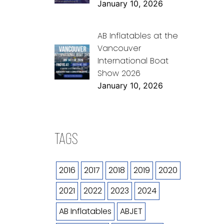
January 10, 2026
AB Inflatables at the
Vancouver
International Boat
Show 2026
January 10, 2026
TAGS
2016
2017
2018
2019
2020
2021
2022
2023
2024
AB Inflatables
ABJET