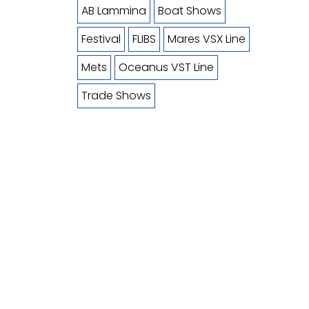
AB Lammina
Boat Shows
Festival
FLIBS
Mares VSX Line
Mets
Oceanus VST Line
Trade Shows