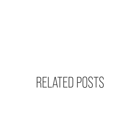
RELATED POSTS