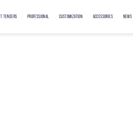
ET TENDERS
PROFESSIONAL
CUSTOMIZATION
ACCESSORIES
NEWS 