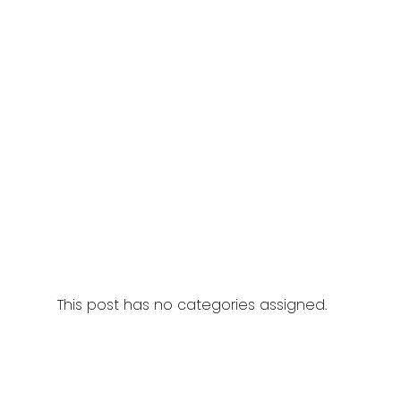
This post has no categories assigned.