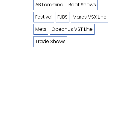
AB Lammina
Boat Shows
Festival
FLIBS
Mares VSX Line
Mets
Oceanus VST Line
Trade Shows