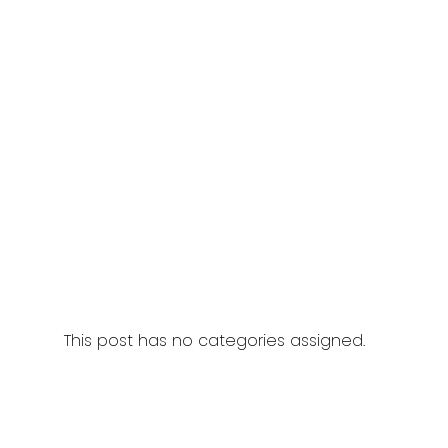
This post has no categories assigned.