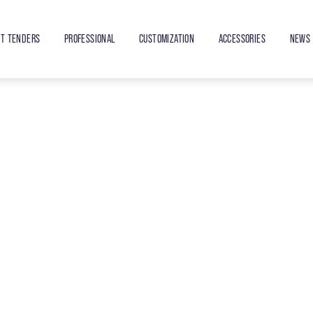
ET TENDERS
PROFESSIONAL
CUSTOMIZATION
ACCESSORIES
NEWS 