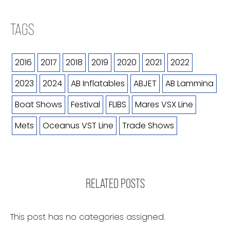
TAGS
2016
2017
2018
2019
2020
2021
2022
2023
2024
AB Inflatables
ABJET
AB Lammina
Boat Shows
Festival
FLIBS
Mares VSX Line
Mets
Oceanus VST Line
Trade Shows
RELATED POSTS
This post has no categories assigned.