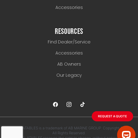
Accessories
RESOURCES
Find Dealer/Service
Accessories
AB Owners
Our Legacy
REQUEST A QUOTE
AB INFLATABLES is a trademark of AB MARINE GROUP. Copyright 2026.
All Rights Reserved.
AB INFLATABLES reserves the right to change, without notice, any