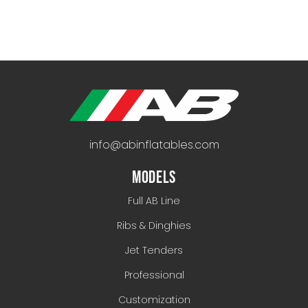
info@abinflatables.com
MODELS
Full AB Line
Ribs & Dinghies
Jet Tenders
Professional
Customization