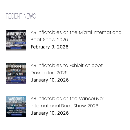
RECENT NEWS
AB Inflatables at the Miami International
Boat Show 2026
February 9, 2026
AB Inflatables to Exhibit at boot
Düsseldorf 2026
January 10, 2026
AB Inflatables at the Vancouver
International Boat Show 2026
January 10, 2026