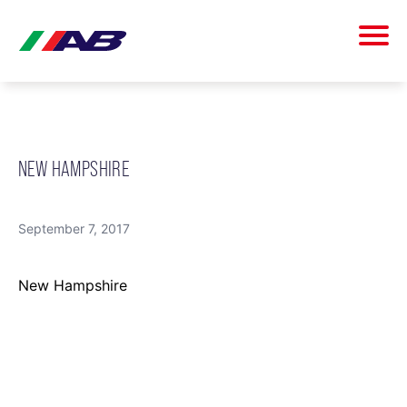
NEW HAMPSHIRE
September 7, 2017
New Hampshire