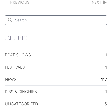
PREVIOUS
NEXT
Search
for:
Search
CATEGORIES
BOAT SHOWS
1
FESTIVALS
1
NEWS
117
RIBS & DINGHIES
1
UNCATEGORIZED
5