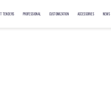
ET TENDERS
PROFESSIONAL
CUSTOMIZATION
ACCESSORIES
NEWS 