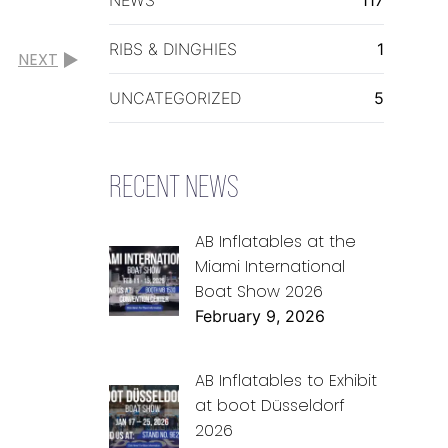
RIBS & DINGHIES
1
NEXT
UNCATEGORIZED
5
RECENT NEWS
AB Inflatables at the
Miami International
Boat Show 2026
February 9, 2026
AB Inflatables to Exhibit
at boot Düsseldorf
2026