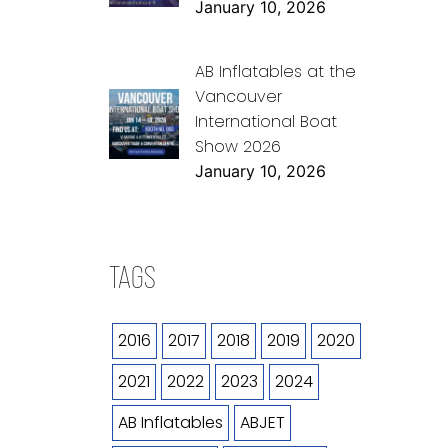
January 10, 2026
AB Inflatables at the
Vancouver
International Boat
Show 2026
January 10, 2026
TAGS
2016
2017
2018
2019
2020
2021
2022
2023
2024
AB Inflatables
ABJET