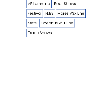
AB Lammina
Boat Shows
Festival
FLIBS
Mares VSX Line
Mets
Oceanus VST Line
Trade Shows