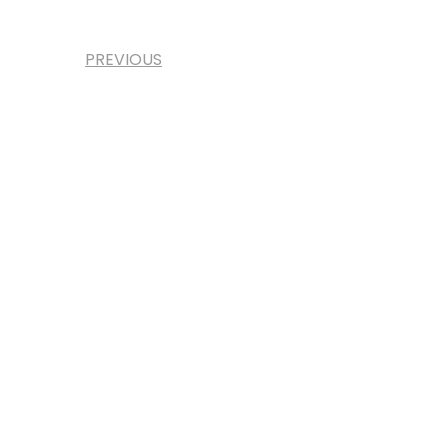
PREVIOUS