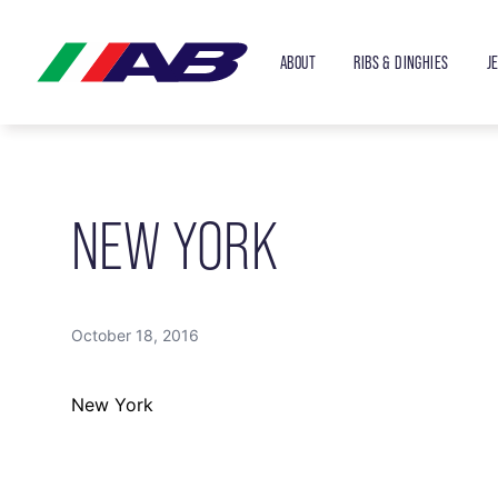
ABOUT
RIBS & DINGHIES
J
NEW YORK
October 18, 2016
New York