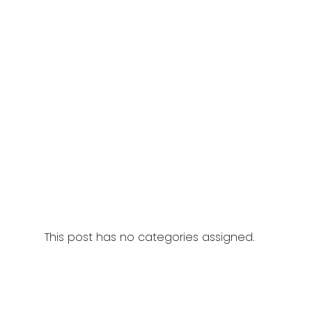
This post has no categories assigned.