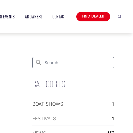
& EVENTS
AB OWNERS
CONTACT
FIND DEALER
Search
Search
for:
Search
CATEGORIES
BOAT SHOWS
1
FESTIVALS
1
NEWS
117