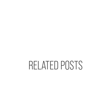
RELATED POSTS