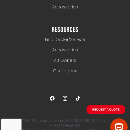
Accessories
RESOURCES
Find Dealer/Service
Accessories
AB Owners
Our Legacy
REQUEST A QUOTE
AB INFLATABLES is a trademark of AB MARINE GROUP. Copyright 2026.
All Rights Reserved.
AB INFLATABLES reserves the right to change, without notice, any