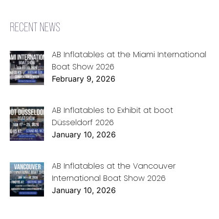
RECENT NEWS
AB Inflatables at the Miami International
Boat Show 2026
February 9, 2026
AB Inflatables to Exhibit at boot
Düsseldorf 2026
January 10, 2026
AB Inflatables at the Vancouver
International Boat Show 2026
January 10, 2026