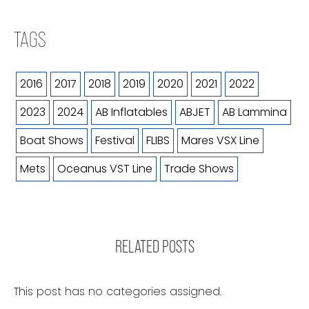
TAGS
2016
2017
2018
2019
2020
2021
2022
2023
2024
AB Inflatables
ABJET
AB Lammina
Boat Shows
Festival
FLIBS
Mares VSX Line
Mets
Oceanus VST Line
Trade Shows
RELATED POSTS
This post has no categories assigned.