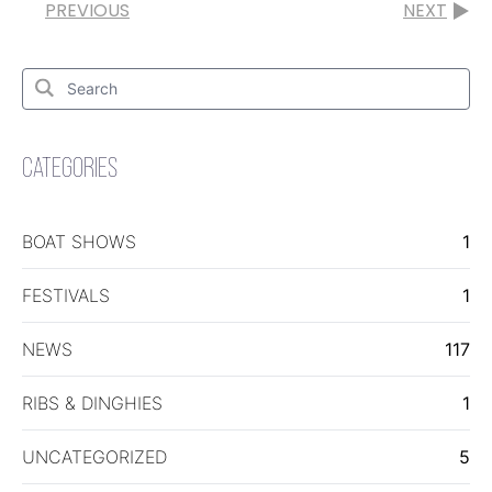
PREVIOUS
NEXT
Search
for:
Search
CATEGORIES
BOAT SHOWS
1
FESTIVALS
1
NEWS
117
RIBS & DINGHIES
1
UNCATEGORIZED
5