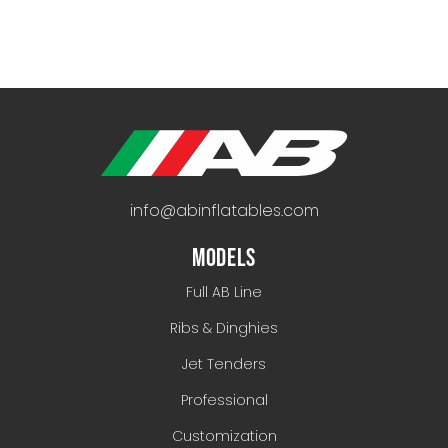
info@abinflatables.com
MODELS
Full AB Line
Ribs & Dinghies
Jet Tenders
Professional
Customization