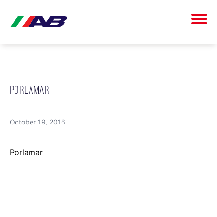
PORLAMAR
October 19, 2016
Porlamar