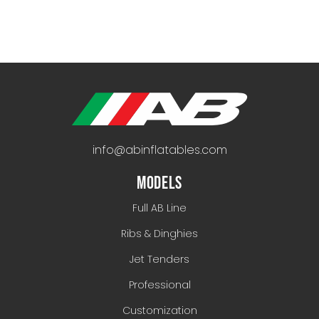
info@abinflatables.com
MODELS
Full AB Line
Ribs & Dinghies
Jet Tenders
Professional
Customization