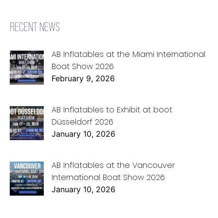
RECENT NEWS
AB Inflatables at the Miami International
Boat Show 2026
February 9, 2026
AB Inflatables to Exhibit at boot
Düsseldorf 2026
January 10, 2026
AB Inflatables at the Vancouver
International Boat Show 2026
January 10, 2026