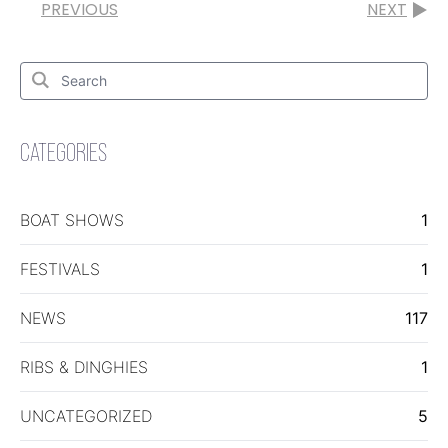
PREVIOUS
NEXT
Search
for:
Search
CATEGORIES
BOAT SHOWS
1
FESTIVALS
1
NEWS
117
RIBS & DINGHIES
1
UNCATEGORIZED
5