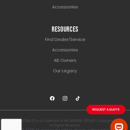
Accessories
RESOURCES
Find Dealer/Service
Accessories
AB Owners
Our Legacy
REQUEST A QUOTE
AB INFLATABLES is a trademark of AB MARINE GROUP. Copyright 2026.
All Rights Reserved.
AB INFLATABLES reserves the right to change, without notice, any