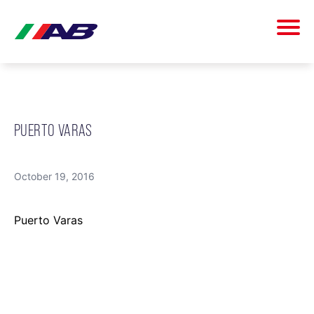
PUERTO VARAS
October 19, 2016
Puerto Varas