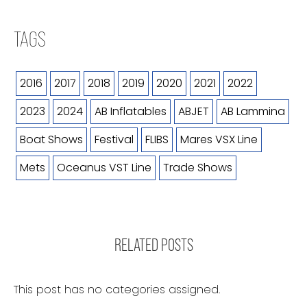
TAGS
2016
2017
2018
2019
2020
2021
2022
2023
2024
AB Inflatables
ABJET
AB Lammina
Boat Shows
Festival
FLIBS
Mares VSX Line
Mets
Oceanus VST Line
Trade Shows
RELATED POSTS
This post has no categories assigned.