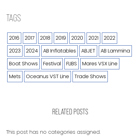
TAGS
2016
2017
2018
2019
2020
2021
2022
2023
2024
AB Inflatables
ABJET
AB Lammina
Boat Shows
Festival
FLIBS
Mares VSX Line
Mets
Oceanus VST Line
Trade Shows
RELATED POSTS
This post has no categories assigned.