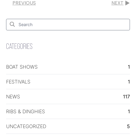
PREVIOUS
NEXT
Search
for:
Search
CATEGORIES
BOAT SHOWS
1
FESTIVALS
1
NEWS
117
RIBS & DINGHIES
1
UNCATEGORIZED
5