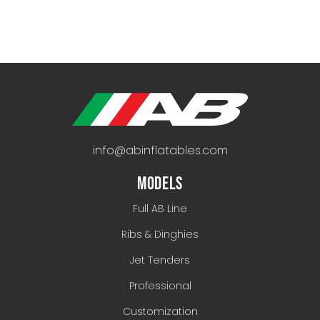
info@abinflatables.com
MODELS
Full AB Line
Ribs & Dinghies
Jet Tenders
Professional
Customization