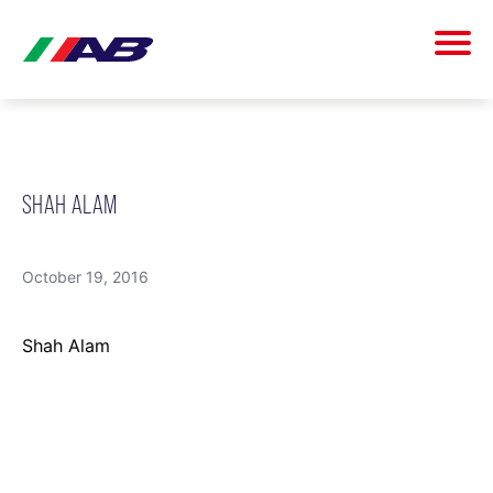
SHAH ALAM
October 19, 2016
Shah Alam