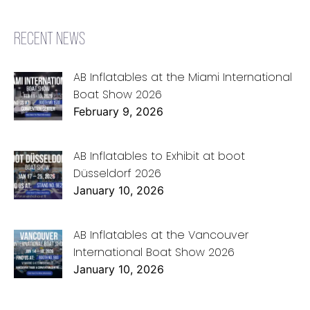
RECENT NEWS
AB Inflatables at the Miami International
Boat Show 2026
February 9, 2026
AB Inflatables to Exhibit at boot
Düsseldorf 2026
January 10, 2026
AB Inflatables at the Vancouver
International Boat Show 2026
January 10, 2026