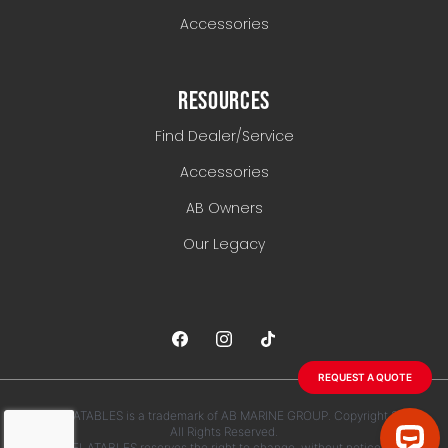
Accessories
RESOURCES
Find Dealer/Service
Accessories
AB Owners
Our Legacy
REQUEST A QUOTE
AB INFLATABLES is a trademark of AB MARINE GROUP. Copyright 2026.
All Rights Reserved.
AB INFLATABLES reserves the right to change, without notice, any